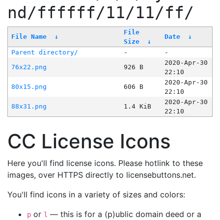
nd/ffffff/11/11/ff/
File
File Name
↓
Date
↓
Size
↓
Parent directory/
-
-
2020-Apr-30
76x22.png
926 B
22:10
2020-Apr-30
80x15.png
606 B
22:10
2020-Apr-30
88x31.png
1.4 KiB
22:10
CC License Icons
Here you'll find license icons. Please hotlink to these
images, over HTTPS directly to licensebuttons.net.
You'll find icons in a variety of sizes and colors:
or
— this is for a (p)ublic domain deed or a
p
l