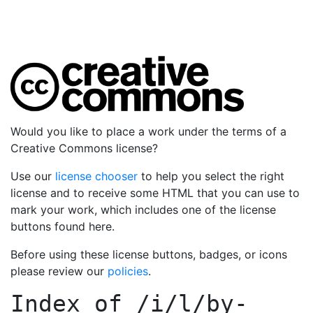
Would you like to place a work under the terms of a
Creative Commons license?
Use our
license chooser
to help you select the right
license and to receive some HTML that you can use to
mark your work, which includes one of the license
buttons found here.
Before using these license buttons, badges, or icons
please review our
policies
.
Index of
/i/l/by-