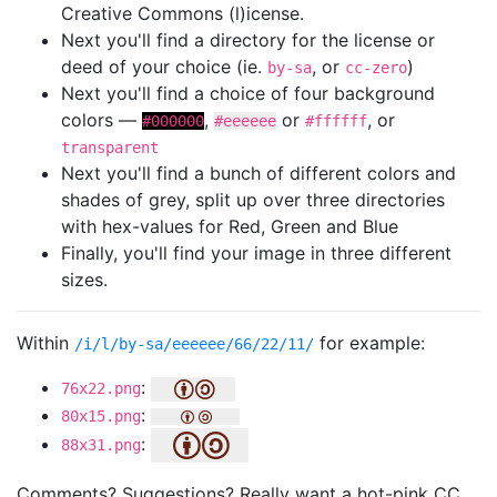
Creative Commons (l)icense.
Next you'll find a directory for the license or
deed of your choice (ie.
, or
)
by-sa
cc-zero
Next you'll find a choice of four background
colors —
,
or
, or
#000000
#eeeeee
#ffffff
transparent
Next you'll find a bunch of different colors and
shades of grey, split up over three directories
with hex-values for Red, Green and Blue
Finally, you'll find your image in three different
sizes.
Within
for example:
/i/l/by-sa/eeeeee/66/22/11/
:
76x22.png
:
80x15.png
:
88x31.png
Comments? Suggestions? Really want a hot-pink CC