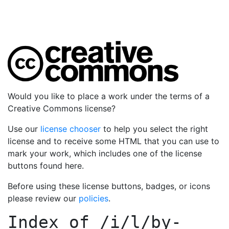
Would you like to place a work under the terms of a
Creative Commons license?
Use our
license chooser
to help you select the right
license and to receive some HTML that you can use to
mark your work, which includes one of the license
buttons found here.
Before using these license buttons, badges, or icons
please review our
policies
.
Index of
/i/l/by-