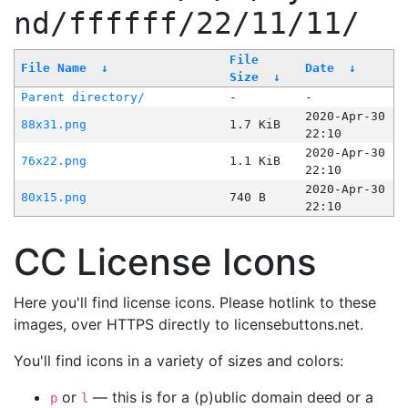
nd/ffffff/22/11/11/
File
File Name
↓
Date
↓
Size
↓
Parent directory/
-
-
2020-Apr-30
88x31.png
1.7 KiB
22:10
2020-Apr-30
76x22.png
1.1 KiB
22:10
2020-Apr-30
80x15.png
740 B
22:10
CC License Icons
Here you'll find license icons. Please hotlink to these
images, over HTTPS directly to licensebuttons.net.
You'll find icons in a variety of sizes and colors:
or
— this is for a (p)ublic domain deed or a
p
l