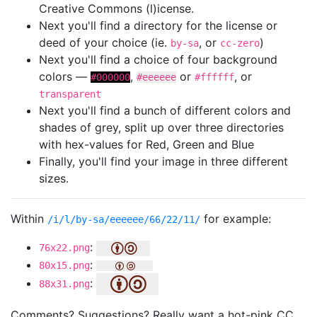
Creative Commons (l)icense.
Next you'll find a directory for the license or
deed of your choice (ie.
, or
)
by-sa
cc-zero
Next you'll find a choice of four background
colors —
,
or
, or
#000000
#eeeeee
#ffffff
transparent
Next you'll find a bunch of different colors and
shades of grey, split up over three directories
with hex-values for Red, Green and Blue
Finally, you'll find your image in three different
sizes.
Within
for example:
/i/l/by-sa/eeeeee/66/22/11/
:
76x22.png
:
80x15.png
:
88x31.png
Comments? Suggestions? Really want a hot-pink CC