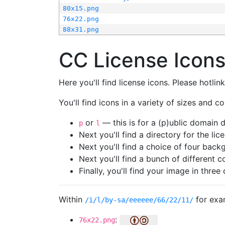
80x15.png
76x22.png
88x31.png
CC License Icon
Here you'll find license icons. Please hotli
You'll find icons in a variety of sizes and co
or
— this is for a (p)ublic domain
p
l
Next you'll find a directory for the li
Next you'll find a choice of four bac
Next you'll find a bunch of different 
Finally, you'll find your image in three 
Within
for exa
/i/l/by-sa/eeeeee/66/22/11/
:
76x22.png