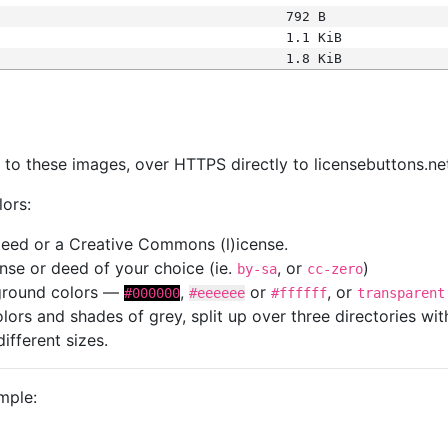
792 B
1.1 KiB
1.8 KiB
s
nk to these images, over HTTPS directly to licensebuttons.ne
lors:
 deed or a Creative Commons (l)icense.
cense or deed of your choice (ie.
, or
)
by-sa
cc-zero
kground colors —
,
or
, or
#000000
#eeeeee
#ffffff
transparent
colors and shades of grey, split up over three directories w
different sizes.
mple: