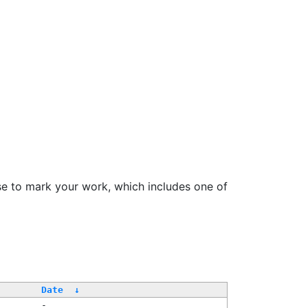
se to mark your work, which includes one of
Date
↓
-