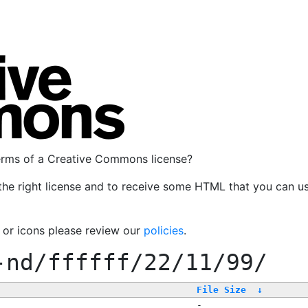
terms of a Creative Commons license?
the right license and to receive some HTML that you can u
, or icons please review our
policies
.
-nd/ffffff/22/11/99/
File Size
↓
-