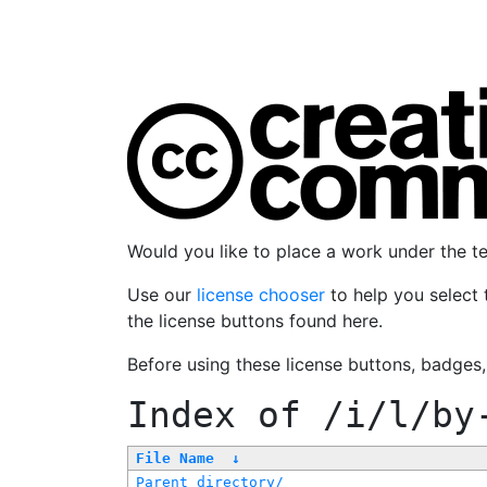
Would you like to place a work under the 
Use our
license chooser
to help you select 
the license buttons found here.
Before using these license buttons, badges
Index of
/i/l/by
File Name
↓
Parent directory/