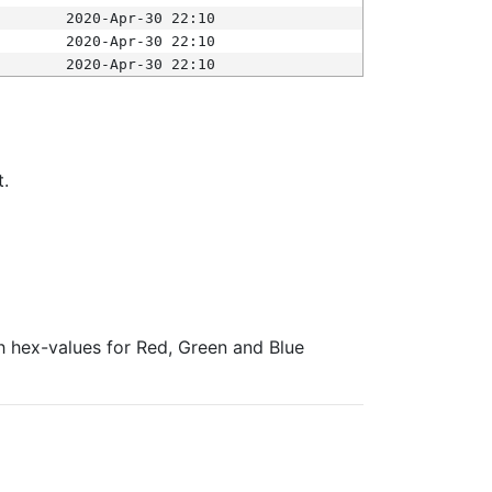
2020-Apr-30 22:10
2020-Apr-30 22:10
2020-Apr-30 22:10
t.
ith hex-values for Red, Green and Blue