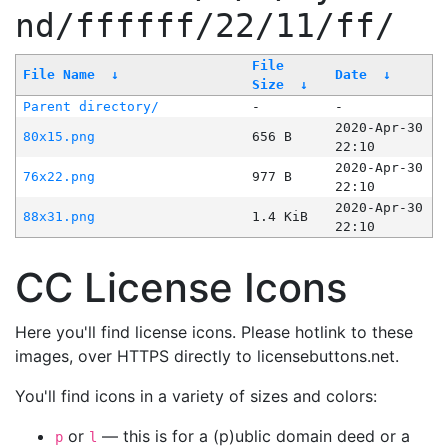
nd/ffffff/22/11/ff/
File
File Name
↓
Date
↓
Size
↓
Parent directory/
-
-
2020-Apr-30
80x15.png
656 B
22:10
2020-Apr-30
76x22.png
977 B
22:10
2020-Apr-30
88x31.png
1.4 KiB
22:10
CC License Icons
Here you'll find license icons. Please hotlink to these
images, over HTTPS directly to licensebuttons.net.
You'll find icons in a variety of sizes and colors:
or
— this is for a (p)ublic domain deed or a
p
l