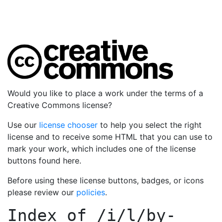
Would you like to place a work under the terms of a
Creative Commons license?
Use our
license chooser
to help you select the right
license and to receive some HTML that you can use to
mark your work, which includes one of the license
buttons found here.
Before using these license buttons, badges, or icons
please review our
policies
.
Index of
/i/l/by-