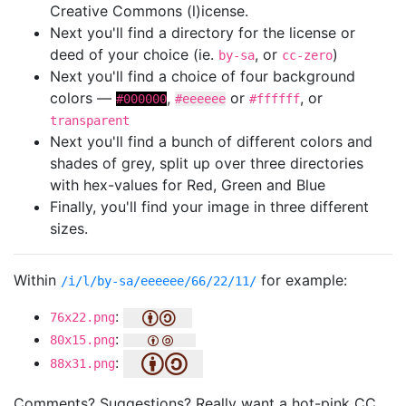
Creative Commons (l)icense.
Next you'll find a directory for the license or
deed of your choice (ie.
, or
)
by-sa
cc-zero
Next you'll find a choice of four background
colors —
,
or
, or
#000000
#eeeeee
#ffffff
transparent
Next you'll find a bunch of different colors and
shades of grey, split up over three directories
with hex-values for Red, Green and Blue
Finally, you'll find your image in three different
sizes.
Within
for example:
/i/l/by-sa/eeeeee/66/22/11/
:
76x22.png
:
80x15.png
:
88x31.png
Comments? Suggestions? Really want a hot-pink CC