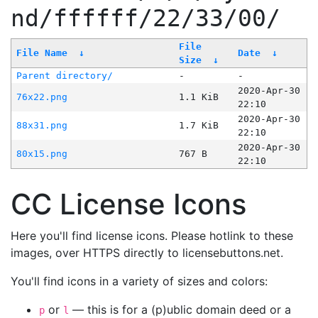
nd/ffffff/22/33/00/
File
File Name
↓
Date
↓
Size
↓
Parent directory/
-
-
2020-Apr-30
76x22.png
1.1 KiB
22:10
2020-Apr-30
88x31.png
1.7 KiB
22:10
2020-Apr-30
80x15.png
767 B
22:10
CC License Icons
Here you'll find license icons. Please hotlink to these
images, over HTTPS directly to licensebuttons.net.
You'll find icons in a variety of sizes and colors:
or
— this is for a (p)ublic domain deed or a
p
l