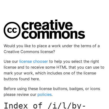
Would you like to place a work under the terms of a
Creative Commons license?
Use our
license chooser
to help you select the right
license and to receive some HTML that you can use to
mark your work, which includes one of the license
buttons found here.
Before using these license buttons, badges, or icons
please review our
policies
.
Index of
/i/l/by-