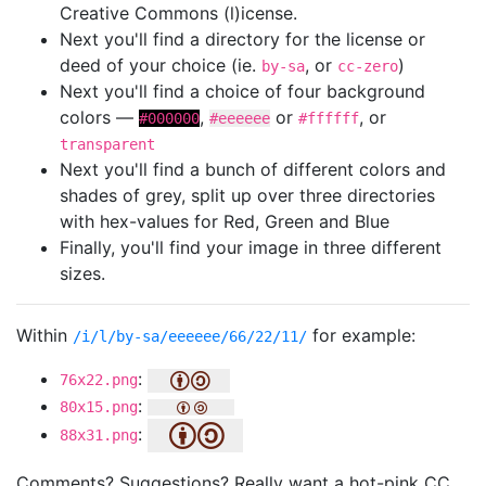
Creative Commons (l)icense.
Next you'll find a directory for the license or
deed of your choice (ie.
, or
)
by-sa
cc-zero
Next you'll find a choice of four background
colors —
,
or
, or
#000000
#eeeeee
#ffffff
transparent
Next you'll find a bunch of different colors and
shades of grey, split up over three directories
with hex-values for Red, Green and Blue
Finally, you'll find your image in three different
sizes.
Within
for example:
/i/l/by-sa/eeeeee/66/22/11/
:
76x22.png
:
80x15.png
:
88x31.png
Comments? Suggestions? Really want a hot-pink CC