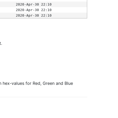
2020-Apr-30 22:10
2020-Apr-30 22:10
2020-Apr-30 22:10
t.
ith hex-values for Red, Green and Blue