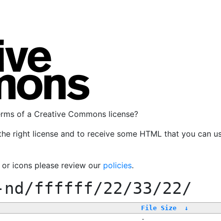
terms of a Creative Commons license?
the right license and to receive some HTML that you can u
, or icons please review our
policies
.
-nd/ffffff/22/33/22/
File Size
↓
-