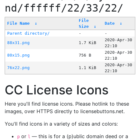
nd/ffffff/22/33/22/
File
File Name
↓
Date
↓
Size
↓
Parent directory/
-
-
2020-Apr-30
88x31.png
1.7 KiB
22:10
2020-Apr-30
80x15.png
756 B
22:10
2020-Apr-30
76x22.png
1.1 KiB
22:10
CC License Icons
Here you'll find license icons. Please hotlink to these
images, over HTTPS directly to licensebuttons.net.
You'll find icons in a variety of sizes and colors:
or
— this is for a (p)ublic domain deed or a
p
l