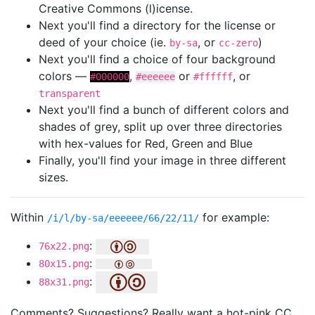
Creative Commons (l)icense.
Next you'll find a directory for the license or
deed of your choice (ie.
, or
)
by-sa
cc-zero
Next you'll find a choice of four background
colors —
,
or
, or
#000000
#eeeeee
#ffffff
transparent
Next you'll find a bunch of different colors and
shades of grey, split up over three directories
with hex-values for Red, Green and Blue
Finally, you'll find your image in three different
sizes.
Within
for example:
/i/l/by-sa/eeeeee/66/22/11/
:
76x22.png
:
80x15.png
:
88x31.png
Comments? Suggestions? Really want a hot-pink CC