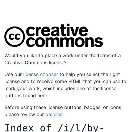
Would you like to place a work under the terms of a
Creative Commons license?
Use our
license chooser
to help you select the right
license and to receive some HTML that you can use to
mark your work, which includes one of the license
buttons found here.
Before using these license buttons, badges, or icons
please review our
policies
.
Index of
/i/l/by-