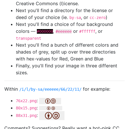
Creative Commons (l)icense.
Next you'll find a directory for the license or
deed of your choice (ie.
, or
)
by-sa
cc-zero
Next you'll find a choice of four background
colors —
,
or
, or
#000000
#eeeeee
#ffffff
transparent
Next you'll find a bunch of different colors and
shades of grey, split up over three directories
with hex-values for Red, Green and Blue
Finally, you'll find your image in three different
sizes.
Within
for example:
/i/l/by-sa/eeeeee/66/22/11/
:
76x22.png
:
80x15.png
:
88x31.png
Comments? Suggestions? Really want a hot-pink CC