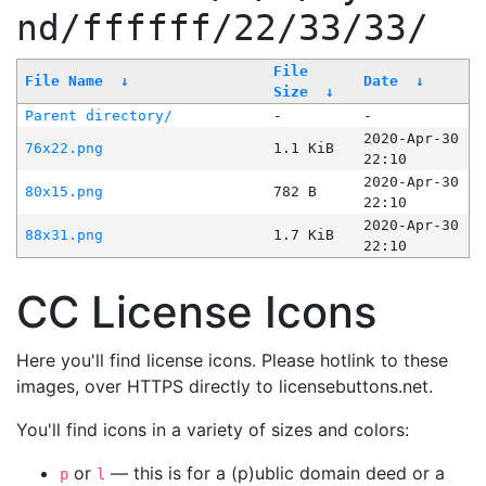
nd/ffffff/22/33/33/
File
File Name
↓
Date
↓
Size
↓
Parent directory/
-
-
2020-Apr-30
76x22.png
1.1 KiB
22:10
2020-Apr-30
80x15.png
782 B
22:10
2020-Apr-30
88x31.png
1.7 KiB
22:10
CC License Icons
Here you'll find license icons. Please hotlink to these
images, over HTTPS directly to licensebuttons.net.
You'll find icons in a variety of sizes and colors:
or
— this is for a (p)ublic domain deed or a
p
l