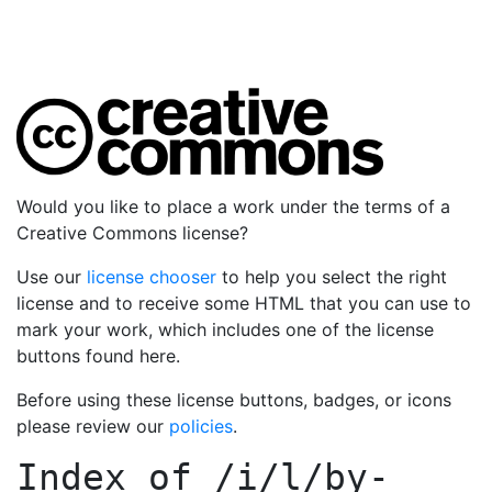
Would you like to place a work under the terms of a
Creative Commons license?
Use our
license chooser
to help you select the right
license and to receive some HTML that you can use to
mark your work, which includes one of the license
buttons found here.
Before using these license buttons, badges, or icons
please review our
policies
.
Index of
/i/l/by-