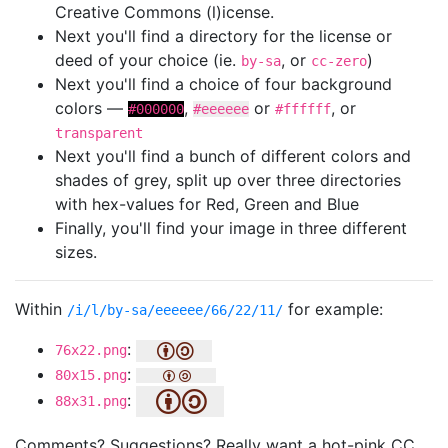
Creative Commons (l)icense.
Next you'll find a directory for the license or
deed of your choice (ie.
, or
)
by-sa
cc-zero
Next you'll find a choice of four background
colors —
,
or
, or
#000000
#eeeeee
#ffffff
transparent
Next you'll find a bunch of different colors and
shades of grey, split up over three directories
with hex-values for Red, Green and Blue
Finally, you'll find your image in three different
sizes.
Within
for example:
/i/l/by-sa/eeeeee/66/22/11/
:
76x22.png
:
80x15.png
:
88x31.png
Comments? Suggestions? Really want a hot-pink CC