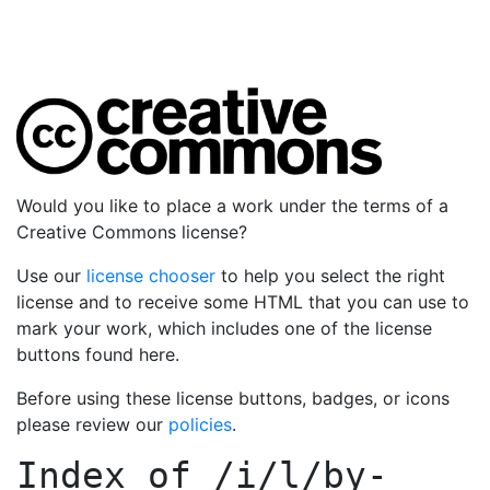
Would you like to place a work under the terms of a
Creative Commons license?
Use our
license chooser
to help you select the right
license and to receive some HTML that you can use to
mark your work, which includes one of the license
buttons found here.
Before using these license buttons, badges, or icons
please review our
policies
.
Index of
/i/l/by-