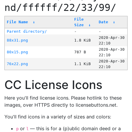
nd/ffffff/22/33/99/
File
File Name
↓
Date
↓
Size
↓
Parent directory/
-
-
2020-Apr-30
88x31.png
1.8 KiB
22:10
2020-Apr-30
80x15.png
787 B
22:10
2020-Apr-30
76x22.png
1.1 KiB
22:10
CC License Icons
Here you'll find license icons. Please hotlink to these
images, over HTTPS directly to licensebuttons.net.
You'll find icons in a variety of sizes and colors:
or
— this is for a (p)ublic domain deed or a
p
l