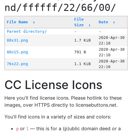
nd/ffffff/22/66/00/
File
File Name
↓
Date
↓
Size
↓
Parent directory/
-
-
2020-Apr-30
88x31.png
1.7 KiB
22:10
2020-Apr-30
80x15.png
791 B
22:10
2020-Apr-30
76x22.png
1.1 KiB
22:10
CC License Icons
Here you'll find license icons. Please hotlink to these
images, over HTTPS directly to licensebuttons.net.
You'll find icons in a variety of sizes and colors:
or
— this is for a (p)ublic domain deed or a
p
l