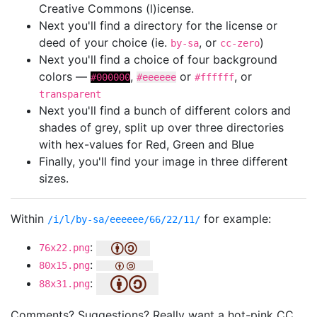
Creative Commons (l)icense.
Next you'll find a directory for the license or
deed of your choice (ie.
, or
)
by-sa
cc-zero
Next you'll find a choice of four background
colors —
,
or
, or
#000000
#eeeeee
#ffffff
transparent
Next you'll find a bunch of different colors and
shades of grey, split up over three directories
with hex-values for Red, Green and Blue
Finally, you'll find your image in three different
sizes.
Within
for example:
/i/l/by-sa/eeeeee/66/22/11/
:
76x22.png
:
80x15.png
:
88x31.png
Comments? Suggestions? Really want a hot-pink CC