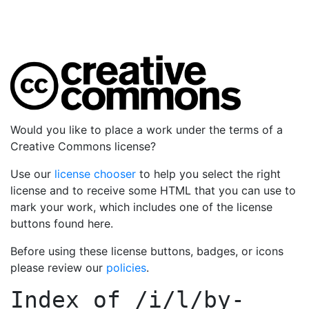
Would you like to place a work under the terms of a
Creative Commons license?
Use our
license chooser
to help you select the right
license and to receive some HTML that you can use to
mark your work, which includes one of the license
buttons found here.
Before using these license buttons, badges, or icons
please review our
policies
.
Index of
/i/l/by-