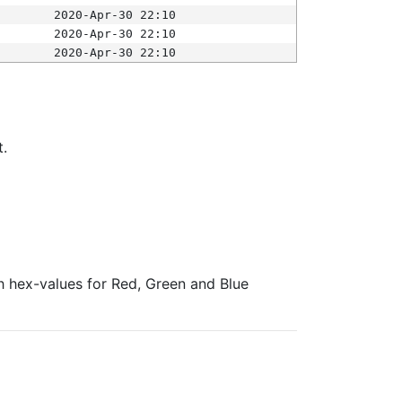
2020-Apr-30 22:10
2020-Apr-30 22:10
2020-Apr-30 22:10
t.
ith hex-values for Red, Green and Blue