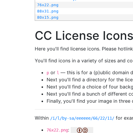
76x22.png
88x31.png
80x15.png
CC License Icon
Here you'll find license icons. Please hotli
You'll find icons in a variety of sizes and co
or
— this is for a (p)ublic domain
p
l
Next you'll find a directory for the li
Next you'll find a choice of four bac
Next you'll find a bunch of different 
Finally, you'll find your image in three 
Within
for exa
/i/l/by-sa/eeeeee/66/22/11/
:
76x22.png