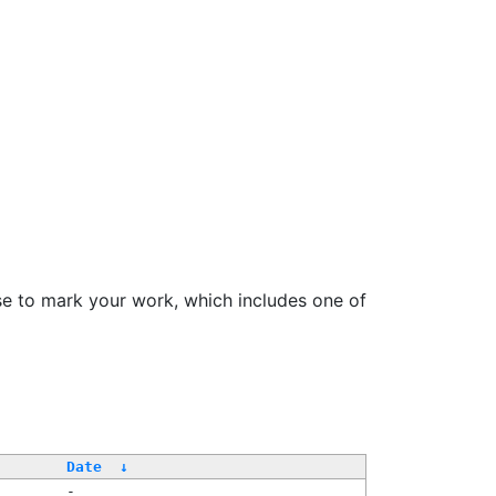
se to mark your work, which includes one of
Date
↓
-