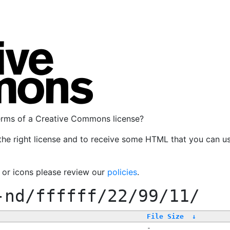
terms of a Creative Commons license?
the right license and to receive some HTML that you can u
, or icons please review our
policies
.
-nd/ffffff/22/99/11/
File Size
↓
-