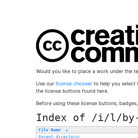
Would you like to place a work under the 
Use our
license chooser
to help you select 
the license buttons found here.
Before using these license buttons, badges
Index of
/i/l/by
File Name
↓
Parent directory/