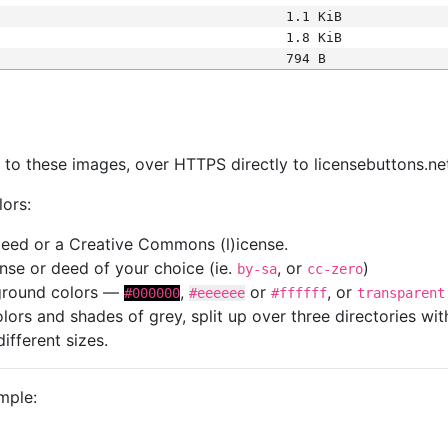
1.1 KiB
1.8 KiB
794 B
s
nk to these images, over HTTPS directly to licensebuttons.ne
lors:
 deed or a Creative Commons (l)icense.
cense or deed of your choice (ie.
, or
)
by-sa
cc-zero
kground colors —
,
or
, or
#000000
#eeeeee
#ffffff
transparent
colors and shades of grey, split up over three directories w
different sizes.
mple: