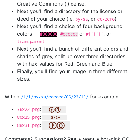
Creative Commons (l)icense.
Next you'll find a directory for the license or
deed of your choice (ie.
, or
)
by-sa
cc-zero
Next you'll find a choice of four background
colors —
,
or
, or
#000000
#eeeeee
#ffffff
transparent
Next you'll find a bunch of different colors and
shades of grey, split up over three directories
with hex-values for Red, Green and Blue
Finally, you'll find your image in three different
sizes.
Within
for example:
/i/l/by-sa/eeeeee/66/22/11/
:
76x22.png
:
80x15.png
:
88x31.png
Comments? Suggestions? Really want a hot-pink CC