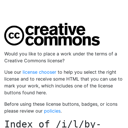
Would you like to place a work under the terms of a
Creative Commons license?
Use our
license chooser
to help you select the right
license and to receive some HTML that you can use to
mark your work, which includes one of the license
buttons found here.
Before using these license buttons, badges, or icons
please review our
policies
.
Index of
/i/l/by-