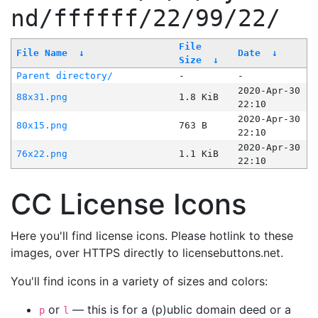
nd/ffffff/22/99/22/
File
File Name
↓
Date
↓
Size
↓
Parent directory/
-
-
2020-Apr-30
88x31.png
1.8 KiB
22:10
2020-Apr-30
80x15.png
763 B
22:10
2020-Apr-30
76x22.png
1.1 KiB
22:10
CC License Icons
Here you'll find license icons. Please hotlink to these
images, over HTTPS directly to licensebuttons.net.
You'll find icons in a variety of sizes and colors:
or
— this is for a (p)ublic domain deed or a
p
l