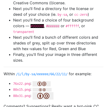
Creative Commons (l)icense.
Next you'll find a directory for the license or
deed of your choice (ie.
, or
)
by-sa
cc-zero
Next you'll find a choice of four background
colors —
,
or
, or
#000000
#eeeeee
#ffffff
transparent
Next you'll find a bunch of different colors and
shades of grey, split up over three directories
with hex-values for Red, Green and Blue
Finally, you'll find your image in three different
sizes.
Within
for example:
/i/l/by-sa/eeeeee/66/22/11/
:
76x22.png
:
80x15.png
:
88x31.png
Comments? Suggestions? Really want a hot-pink CC