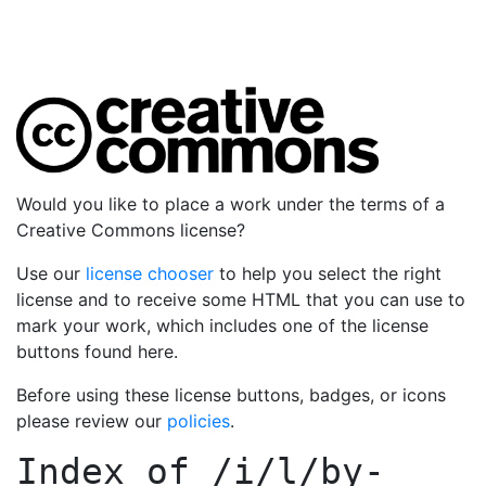
Would you like to place a work under the terms of a
Creative Commons license?
Use our
license chooser
to help you select the right
license and to receive some HTML that you can use to
mark your work, which includes one of the license
buttons found here.
Before using these license buttons, badges, or icons
please review our
policies
.
Index of
/i/l/by-