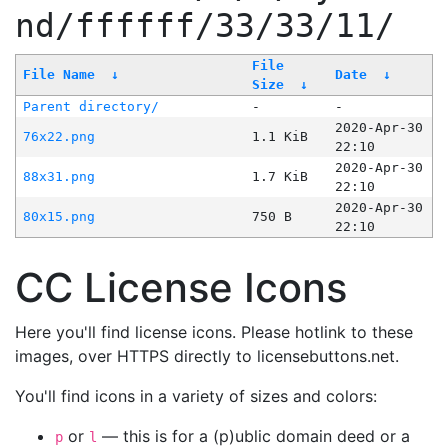
nd/ffffff/33/33/11/
File
File Name
↓
Date
↓
Size
↓
Parent directory/
-
-
2020-Apr-30
76x22.png
1.1 KiB
22:10
2020-Apr-30
88x31.png
1.7 KiB
22:10
2020-Apr-30
80x15.png
750 B
22:10
CC License Icons
Here you'll find license icons. Please hotlink to these
images, over HTTPS directly to licensebuttons.net.
You'll find icons in a variety of sizes and colors:
or
— this is for a (p)ublic domain deed or a
p
l