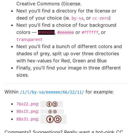
Creative Commons (l)icense.
Next you'll find a directory for the license or
deed of your choice (ie.
, or
)
by-sa
cc-zero
Next you'll find a choice of four background
colors —
,
or
, or
#000000
#eeeeee
#ffffff
transparent
Next you'll find a bunch of different colors and
shades of grey, split up over three directories
with hex-values for Red, Green and Blue
Finally, you'll find your image in three different
sizes.
Within
for example:
/i/l/by-sa/eeeeee/66/22/11/
:
76x22.png
:
80x15.png
:
88x31.png
Comments? Suggestions? Really want a hot-pink CC