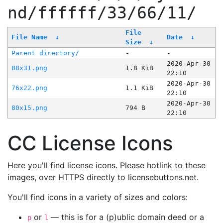
nd/ffffff/33/66/11/
File
File Name
↓
Date
↓
Size
↓
Parent directory/
-
-
2020-Apr-30
88x31.png
1.8 KiB
22:10
2020-Apr-30
76x22.png
1.1 KiB
22:10
2020-Apr-30
80x15.png
794 B
22:10
CC License Icons
Here you'll find license icons. Please hotlink to these
images, over HTTPS directly to licensebuttons.net.
You'll find icons in a variety of sizes and colors:
or
— this is for a (p)ublic domain deed or a
p
l