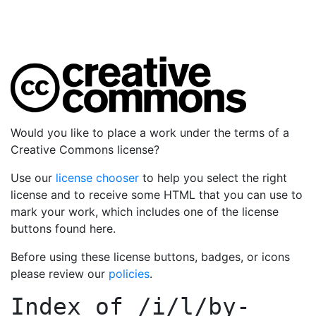
Would you like to place a work under the terms of a
Creative Commons license?
Use our
license chooser
to help you select the right
license and to receive some HTML that you can use to
mark your work, which includes one of the license
buttons found here.
Before using these license buttons, badges, or icons
please review our
policies
.
Index of
/i/l/by-