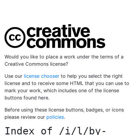
Would you like to place a work under the terms of a
Creative Commons license?
Use our
license chooser
to help you select the right
license and to receive some HTML that you can use to
mark your work, which includes one of the license
buttons found here.
Before using these license buttons, badges, or icons
please review our
policies
.
Index of
/i/l/by-