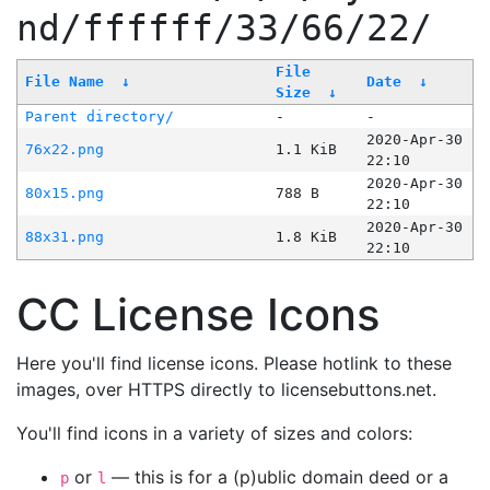
nd/ffffff/33/66/22/
File
File Name
↓
Date
↓
Size
↓
Parent directory/
-
-
2020-Apr-30
76x22.png
1.1 KiB
22:10
2020-Apr-30
80x15.png
788 B
22:10
2020-Apr-30
88x31.png
1.8 KiB
22:10
CC License Icons
Here you'll find license icons. Please hotlink to these
images, over HTTPS directly to licensebuttons.net.
You'll find icons in a variety of sizes and colors:
or
— this is for a (p)ublic domain deed or a
p
l