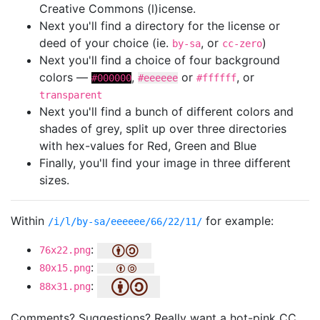
Creative Commons (l)icense.
Next you'll find a directory for the license or
deed of your choice (ie.
, or
)
by-sa
cc-zero
Next you'll find a choice of four background
colors —
,
or
, or
#000000
#eeeeee
#ffffff
transparent
Next you'll find a bunch of different colors and
shades of grey, split up over three directories
with hex-values for Red, Green and Blue
Finally, you'll find your image in three different
sizes.
Within
for example:
/i/l/by-sa/eeeeee/66/22/11/
:
76x22.png
:
80x15.png
:
88x31.png
Comments? Suggestions? Really want a hot-pink CC