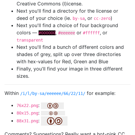
Creative Commons (l)icense.
Next you'll find a directory for the license or
deed of your choice (ie.
, or
)
by-sa
cc-zero
Next you'll find a choice of four background
colors —
,
or
, or
#000000
#eeeeee
#ffffff
transparent
Next you'll find a bunch of different colors and
shades of grey, split up over three directories
with hex-values for Red, Green and Blue
Finally, you'll find your image in three different
sizes.
Within
for example:
/i/l/by-sa/eeeeee/66/22/11/
:
76x22.png
:
80x15.png
:
88x31.png
Comments? Suggestions? Really want a hot-pink CC