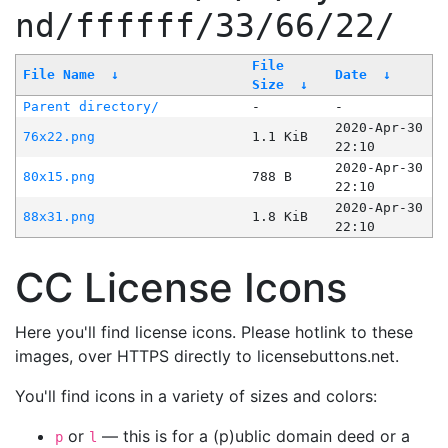
nd/ffffff/33/66/22/
File
File Name
↓
Date
↓
Size
↓
Parent directory/
-
-
2020-Apr-30
76x22.png
1.1 KiB
22:10
2020-Apr-30
80x15.png
788 B
22:10
2020-Apr-30
88x31.png
1.8 KiB
22:10
CC License Icons
Here you'll find license icons. Please hotlink to these
images, over HTTPS directly to licensebuttons.net.
You'll find icons in a variety of sizes and colors:
or
— this is for a (p)ublic domain deed or a
p
l