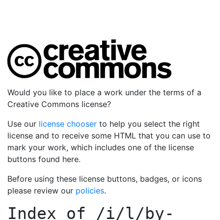
Would you like to place a work under the terms of a
Creative Commons license?
Use our
license chooser
to help you select the right
license and to receive some HTML that you can use to
mark your work, which includes one of the license
buttons found here.
Before using these license buttons, badges, or icons
please review our
policies
.
Index of
/i/l/by-