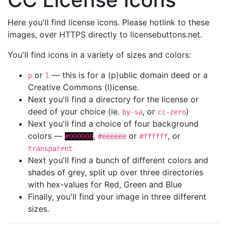
Here you'll find license icons. Please hotlink to these
images, over HTTPS directly to licensebuttons.net.
You'll find icons in a variety of sizes and colors:
or
— this is for a (p)ublic domain deed or a
p
l
Creative Commons (l)icense.
Next you'll find a directory for the license or
deed of your choice (ie.
, or
)
by-sa
cc-zero
Next you'll find a choice of four background
colors —
,
or
, or
#000000
#eeeeee
#ffffff
transparent
Next you'll find a bunch of different colors and
shades of grey, split up over three directories
with hex-values for Red, Green and Blue
Finally, you'll find your image in three different
sizes.