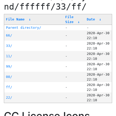
nd/ffffff/33/ff/
File
File Name
↓
Date
↓
Size
↓
Parent directory/
-
-
2020-Apr-30
66/
-
22:10
2020-Apr-30
33/
-
22:10
2020-Apr-30
11/
-
22:10
2020-Apr-30
99/
-
22:10
2020-Apr-30
00/
-
22:10
2020-Apr-30
ff/
-
22:10
2020-Apr-30
22/
-
22:10
CC License Icons