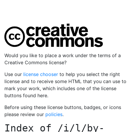
Would you like to place a work under the terms of a
Creative Commons license?
Use our
license chooser
to help you select the right
license and to receive some HTML that you can use to
mark your work, which includes one of the license
buttons found here.
Before using these license buttons, badges, or icons
please review our
policies
.
Index of
/i/l/by-