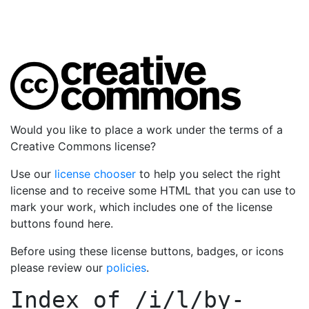
Would you like to place a work under the terms of a
Creative Commons license?
Use our
license chooser
to help you select the right
license and to receive some HTML that you can use to
mark your work, which includes one of the license
buttons found here.
Before using these license buttons, badges, or icons
please review our
policies
.
Index of
/i/l/by-