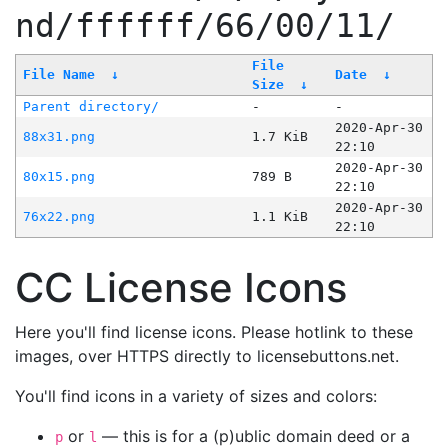
nd/ffffff/66/00/11/
File
File Name
↓
Date
↓
Size
↓
Parent directory/
-
-
2020-Apr-30
88x31.png
1.7 KiB
22:10
2020-Apr-30
80x15.png
789 B
22:10
2020-Apr-30
76x22.png
1.1 KiB
22:10
CC License Icons
Here you'll find license icons. Please hotlink to these
images, over HTTPS directly to licensebuttons.net.
You'll find icons in a variety of sizes and colors:
or
— this is for a (p)ublic domain deed or a
p
l