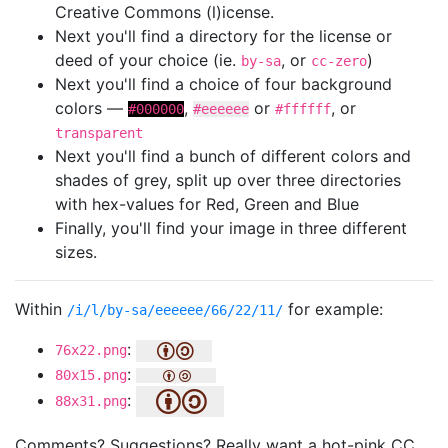
Creative Commons (l)icense.
Next you'll find a directory for the license or
deed of your choice (ie.
, or
)
by-sa
cc-zero
Next you'll find a choice of four background
colors —
,
or
, or
#000000
#eeeeee
#ffffff
transparent
Next you'll find a bunch of different colors and
shades of grey, split up over three directories
with hex-values for Red, Green and Blue
Finally, you'll find your image in three different
sizes.
Within
for example:
/i/l/by-sa/eeeeee/66/22/11/
:
76x22.png
:
80x15.png
:
88x31.png
Comments? Suggestions? Really want a hot-pink CC