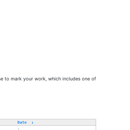
se to mark your work, which includes one of
Date
↓
-