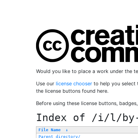
Would you like to place a work under the 
Use our
license chooser
to help you select 
the license buttons found here.
Before using these license buttons, badges
Index of
/i/l/by
File Name
↓
Parent directory/