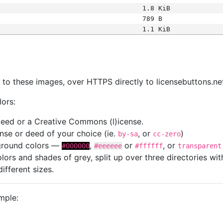
1.8 KiB
789 B
1.1 KiB
s
nk to these images, over HTTPS directly to licensebuttons.ne
lors:
 deed or a Creative Commons (l)icense.
cense or deed of your choice (ie.
, or
)
by-sa
cc-zero
kground colors —
,
or
, or
#000000
#eeeeee
#ffffff
transparent
colors and shades of grey, split up over three directories w
different sizes.
mple: