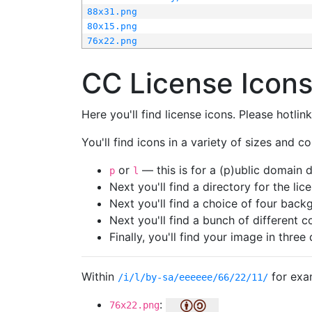
88x31.png
80x15.png
76x22.png
CC License Icon
Here you'll find license icons. Please hotli
You'll find icons in a variety of sizes and co
or
— this is for a (p)ublic domain
p
l
Next you'll find a directory for the li
Next you'll find a choice of four bac
Next you'll find a bunch of different 
Finally, you'll find your image in three 
Within
for exa
/i/l/by-sa/eeeeee/66/22/11/
:
76x22.png