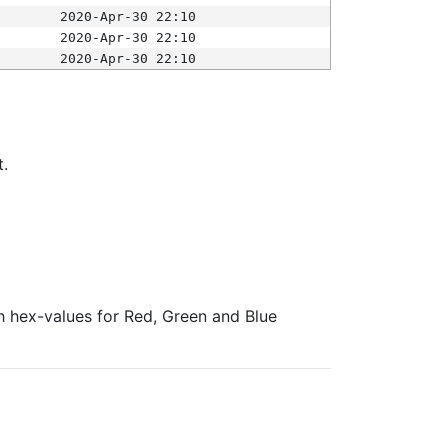
2020-Apr-30 22:10
2020-Apr-30 22:10
2020-Apr-30 22:10
t.
ith hex-values for Red, Green and Blue