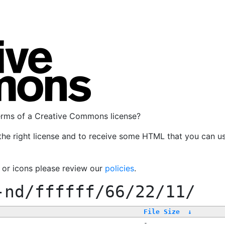
terms of a Creative Commons license?
the right license and to receive some HTML that you can u
, or icons please review our
policies
.
-nd/ffffff/66/22/11/
File Size
↓
-