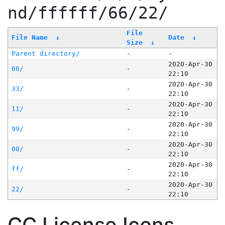
nd/ffffff/66/22/
File
File Name
↓
Date
↓
Size
↓
Parent directory/
-
-
2020-Apr-30
66/
-
22:10
2020-Apr-30
33/
-
22:10
2020-Apr-30
11/
-
22:10
2020-Apr-30
99/
-
22:10
2020-Apr-30
00/
-
22:10
2020-Apr-30
ff/
-
22:10
2020-Apr-30
22/
-
22:10
CC License Icons