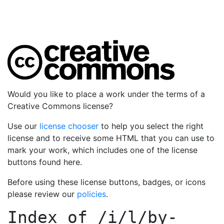
Would you like to place a work under the terms of a
Creative Commons license?
Use our
license chooser
to help you select the right
license and to receive some HTML that you can use to
mark your work, which includes one of the license
buttons found here.
Before using these license buttons, badges, or icons
please review our
policies
.
Index of
/i/l/by-