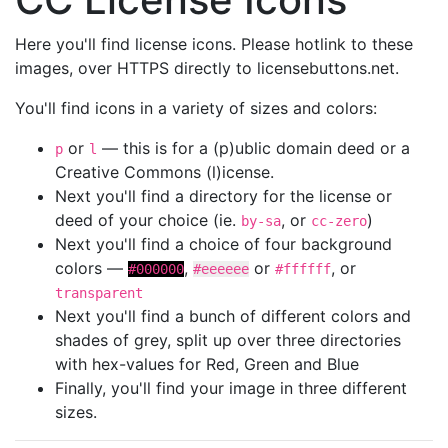
Here you'll find license icons. Please hotlink to these
images, over HTTPS directly to licensebuttons.net.
You'll find icons in a variety of sizes and colors:
or
— this is for a (p)ublic domain deed or a
p
l
Creative Commons (l)icense.
Next you'll find a directory for the license or
deed of your choice (ie.
, or
)
by-sa
cc-zero
Next you'll find a choice of four background
colors —
,
or
, or
#000000
#eeeeee
#ffffff
transparent
Next you'll find a bunch of different colors and
shades of grey, split up over three directories
with hex-values for Red, Green and Blue
Finally, you'll find your image in three different
sizes.