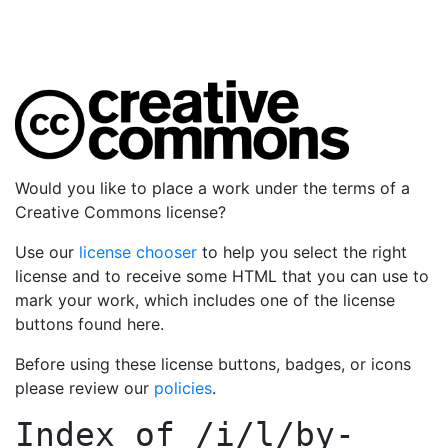
Would you like to place a work under the terms of a
Creative Commons license?
Use our
license chooser
to help you select the right
license and to receive some HTML that you can use to
mark your work, which includes one of the license
buttons found here.
Before using these license buttons, badges, or icons
please review our
policies
.
Index of
/i/l/by-