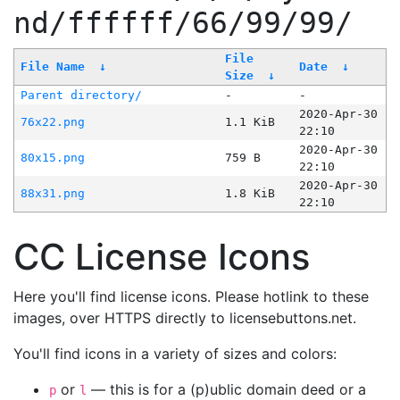
nd/ffffff/66/99/99/
File
File Name
↓
Date
↓
Size
↓
Parent directory/
-
-
2020-Apr-30
76x22.png
1.1 KiB
22:10
2020-Apr-30
80x15.png
759 B
22:10
2020-Apr-30
88x31.png
1.8 KiB
22:10
CC License Icons
Here you'll find license icons. Please hotlink to these
images, over HTTPS directly to licensebuttons.net.
You'll find icons in a variety of sizes and colors:
or
— this is for a (p)ublic domain deed or a
p
l