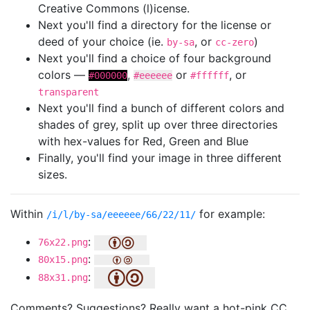
Creative Commons (l)icense.
Next you'll find a directory for the license or
deed of your choice (ie.
, or
)
by-sa
cc-zero
Next you'll find a choice of four background
colors —
,
or
, or
#000000
#eeeeee
#ffffff
transparent
Next you'll find a bunch of different colors and
shades of grey, split up over three directories
with hex-values for Red, Green and Blue
Finally, you'll find your image in three different
sizes.
Within
for example:
/i/l/by-sa/eeeeee/66/22/11/
:
76x22.png
:
80x15.png
:
88x31.png
Comments? Suggestions? Really want a hot-pink CC