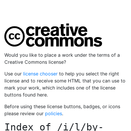
Would you like to place a work under the terms of a
Creative Commons license?
Use our
license chooser
to help you select the right
license and to receive some HTML that you can use to
mark your work, which includes one of the license
buttons found here.
Before using these license buttons, badges, or icons
please review our
policies
.
Index of
/i/l/by-