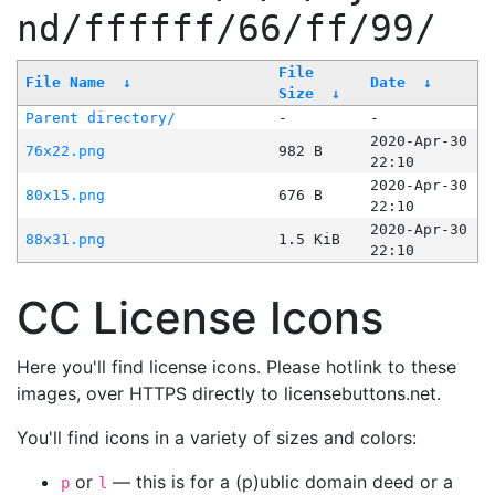
nd/ffffff/66/ff/99/
File
File Name
↓
Date
↓
Size
↓
Parent directory/
-
-
2020-Apr-30
76x22.png
982 B
22:10
2020-Apr-30
80x15.png
676 B
22:10
2020-Apr-30
88x31.png
1.5 KiB
22:10
CC License Icons
Here you'll find license icons. Please hotlink to these
images, over HTTPS directly to licensebuttons.net.
You'll find icons in a variety of sizes and colors:
or
— this is for a (p)ublic domain deed or a
p
l