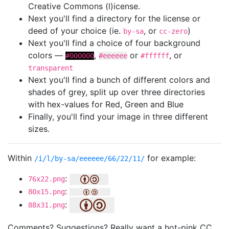
Creative Commons (l)icense.
Next you'll find a directory for the license or
deed of your choice (ie.
, or
)
by-sa
cc-zero
Next you'll find a choice of four background
colors —
,
or
, or
#000000
#eeeeee
#ffffff
transparent
Next you'll find a bunch of different colors and
shades of grey, split up over three directories
with hex-values for Red, Green and Blue
Finally, you'll find your image in three different
sizes.
Within
for example:
/i/l/by-sa/eeeeee/66/22/11/
:
76x22.png
:
80x15.png
:
88x31.png
Comments? Suggestions? Really want a hot-pink CC