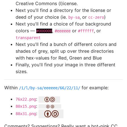
Creative Commons (l)icense.
Next you'll find a directory for the license or
deed of your choice (ie.
, or
)
by-sa
cc-zero
Next you'll find a choice of four background
colors —
,
or
, or
#000000
#eeeeee
#ffffff
transparent
Next you'll find a bunch of different colors and
shades of grey, split up over three directories
with hex-values for Red, Green and Blue
Finally, you'll find your image in three different
sizes.
Within
for example:
/i/l/by-sa/eeeeee/66/22/11/
:
76x22.png
:
80x15.png
:
88x31.png
Comments? Suggestions? Really want a hot-pink CC