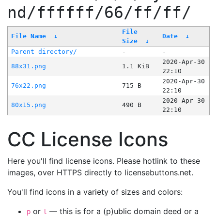
nd/ffffff/66/ff/ff/
File
File Name
↓
Date
↓
Size
↓
Parent directory/
-
-
2020-Apr-30
88x31.png
1.1 KiB
22:10
2020-Apr-30
76x22.png
715 B
22:10
2020-Apr-30
80x15.png
490 B
22:10
CC License Icons
Here you'll find license icons. Please hotlink to these
images, over HTTPS directly to licensebuttons.net.
You'll find icons in a variety of sizes and colors:
or
— this is for a (p)ublic domain deed or a
p
l