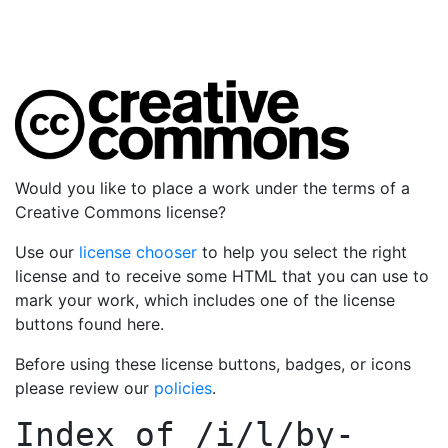
Would you like to place a work under the terms of a
Creative Commons license?
Use our
license chooser
to help you select the right
license and to receive some HTML that you can use to
mark your work, which includes one of the license
buttons found here.
Before using these license buttons, badges, or icons
please review our
policies
.
Index of
/i/l/by-