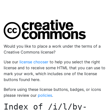
Would you like to place a work under the terms of a
Creative Commons license?
Use our
license chooser
to help you select the right
license and to receive some HTML that you can use to
mark your work, which includes one of the license
buttons found here.
Before using these license buttons, badges, or icons
please review our
policies
.
Index of
/i/l/by-