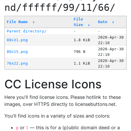
nd/ffffff/99/11/66/
File
File Name
↓
Date
↓
Size
↓
Parent directory/
-
-
2020-Apr-30
88x31.png
1.8 KiB
22:10
2020-Apr-30
80x15.png
796 B
22:10
2020-Apr-30
76x22.png
1.1 KiB
22:10
CC License Icons
Here you'll find license icons. Please hotlink to these
images, over HTTPS directly to licensebuttons.net.
You'll find icons in a variety of sizes and colors:
or
— this is for a (p)ublic domain deed or a
p
l