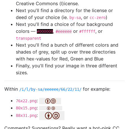
Creative Commons (l)icense.
Next you'll find a directory for the license or
deed of your choice (ie.
, or
)
by-sa
cc-zero
Next you'll find a choice of four background
colors —
,
or
, or
#000000
#eeeeee
#ffffff
transparent
Next you'll find a bunch of different colors and
shades of grey, split up over three directories
with hex-values for Red, Green and Blue
Finally, you'll find your image in three different
sizes.
Within
for example:
/i/l/by-sa/eeeeee/66/22/11/
:
76x22.png
:
80x15.png
:
88x31.png
Comments? Suggestions? Really want a hot-pink CC