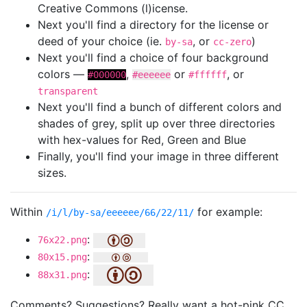
Creative Commons (l)icense.
Next you'll find a directory for the license or
deed of your choice (ie.
, or
)
by-sa
cc-zero
Next you'll find a choice of four background
colors —
,
or
, or
#000000
#eeeeee
#ffffff
transparent
Next you'll find a bunch of different colors and
shades of grey, split up over three directories
with hex-values for Red, Green and Blue
Finally, you'll find your image in three different
sizes.
Within
for example:
/i/l/by-sa/eeeeee/66/22/11/
:
76x22.png
:
80x15.png
:
88x31.png
Comments? Suggestions? Really want a hot-pink CC