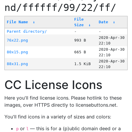
nd/ffffff/99/22/ff/
File
File Name
↓
Date
↓
Size
↓
Parent directory/
-
-
2020-Apr-30
76x22.png
993 B
22:10
2020-Apr-30
80x15.png
665 B
22:10
2020-Apr-30
88x31.png
1.5 KiB
22:10
CC License Icons
Here you'll find license icons. Please hotlink to these
images, over HTTPS directly to licensebuttons.net.
You'll find icons in a variety of sizes and colors:
or
— this is for a (p)ublic domain deed or a
p
l