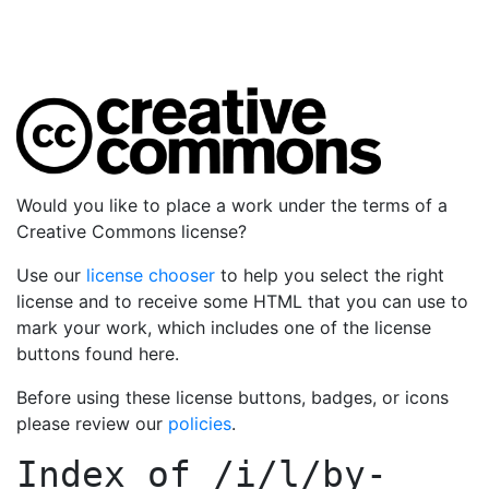
Would you like to place a work under the terms of a
Creative Commons license?
Use our
license chooser
to help you select the right
license and to receive some HTML that you can use to
mark your work, which includes one of the license
buttons found here.
Before using these license buttons, badges, or icons
please review our
policies
.
Index of
/i/l/by-