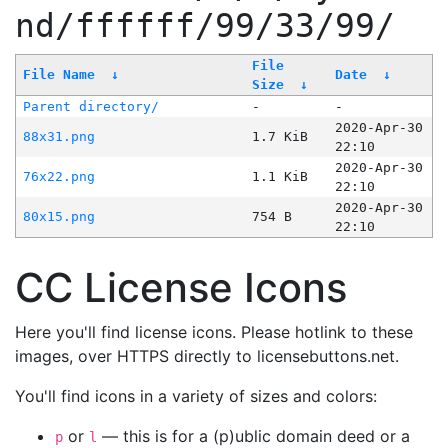
nd/ffffff/99/33/99/
File
File Name
↓
Date
↓
Size
↓
Parent directory/
-
-
2020-Apr-30
88x31.png
1.7 KiB
22:10
2020-Apr-30
76x22.png
1.1 KiB
22:10
2020-Apr-30
80x15.png
754 B
22:10
CC License Icons
Here you'll find license icons. Please hotlink to these
images, over HTTPS directly to licensebuttons.net.
You'll find icons in a variety of sizes and colors:
or
— this is for a (p)ublic domain deed or a
p
l