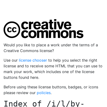
Would you like to place a work under the terms of a
Creative Commons license?
Use our
license chooser
to help you select the right
license and to receive some HTML that you can use to
mark your work, which includes one of the license
buttons found here.
Before using these license buttons, badges, or icons
please review our
policies
.
Index of
/i/l/by-