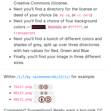
Creative Commons (l)icense.
Next you'll find a directory for the license or
deed of your choice (ie.
, or
)
by-sa
cc-zero
Next you'll find a choice of four background
colors —
,
or
, or
#000000
#eeeeee
#ffffff
transparent
Next you'll find a bunch of different colors and
shades of grey, split up over three directories
with hex-values for Red, Green and Blue
Finally, you'll find your image in three different
sizes.
Within
for example:
/i/l/by-sa/eeeeee/66/22/11/
:
76x22.png
:
80x15.png
:
88x31.png
Comments? Suggestions? Really want a hot-pink CC