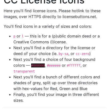
Here you'll find license icons. Please hotlink to these
images, over HTTPS directly to licensebuttons.net.
You'll find icons in a variety of sizes and colors:
or
— this is for a (p)ublic domain deed or a
p
l
Creative Commons (l)icense.
Next you'll find a directory for the license or
deed of your choice (ie.
, or
)
by-sa
cc-zero
Next you'll find a choice of four background
colors —
,
or
, or
#000000
#eeeeee
#ffffff
transparent
Next you'll find a bunch of different colors and
shades of grey, split up over three directories
with hex-values for Red, Green and Blue
Finally, you'll find your image in three different
sizes.