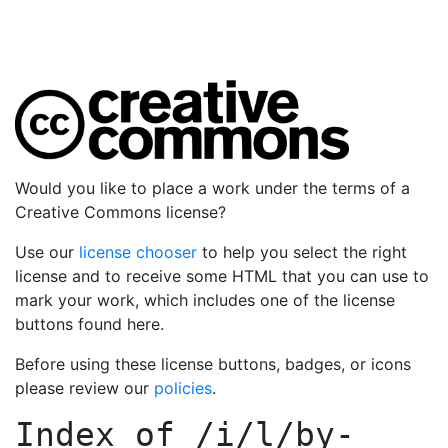
Would you like to place a work under the terms of a
Creative Commons license?
Use our
license chooser
to help you select the right
license and to receive some HTML that you can use to
mark your work, which includes one of the license
buttons found here.
Before using these license buttons, badges, or icons
please review our
policies
.
Index of
/i/l/by-