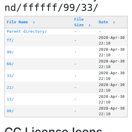
nd/ffffff/99/33/
File
File Name
↓
Date
↓
Size
↓
Parent directory/
-
-
2020-Apr-30
ff/
-
22:10
2020-Apr-30
99/
-
22:10
2020-Apr-30
66/
-
22:10
2020-Apr-30
33/
-
22:10
2020-Apr-30
22/
-
22:10
2020-Apr-30
11/
-
22:10
2020-Apr-30
00/
-
22:10
CC License Icons