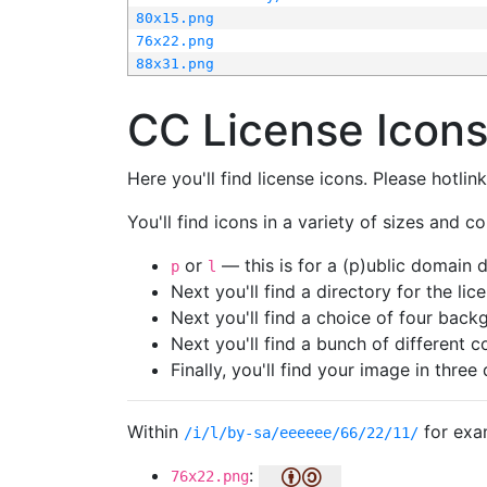
80x15.png
76x22.png
88x31.png
CC License Icon
Here you'll find license icons. Please hotli
You'll find icons in a variety of sizes and co
or
— this is for a (p)ublic domain
p
l
Next you'll find a directory for the li
Next you'll find a choice of four bac
Next you'll find a bunch of different 
Finally, you'll find your image in three 
Within
for exa
/i/l/by-sa/eeeeee/66/22/11/
:
76x22.png