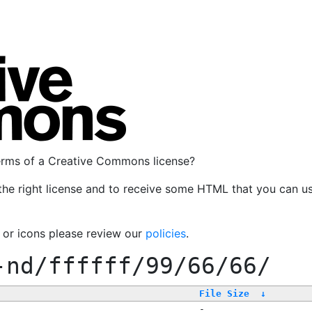
terms of a Creative Commons license?
the right license and to receive some HTML that you can u
, or icons please review our
policies
.
-nd/ffffff/99/66/66/
File Size
↓
-