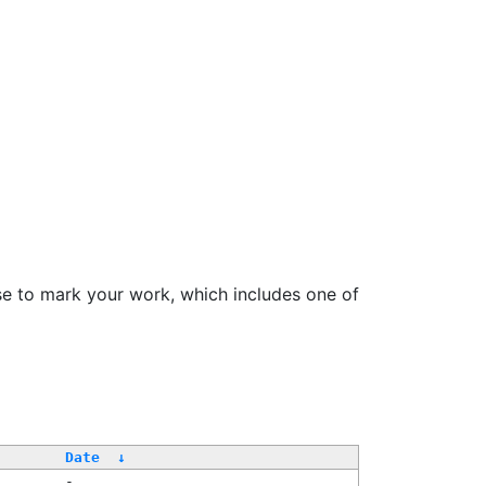
se to mark your work, which includes one of
Date
↓
-