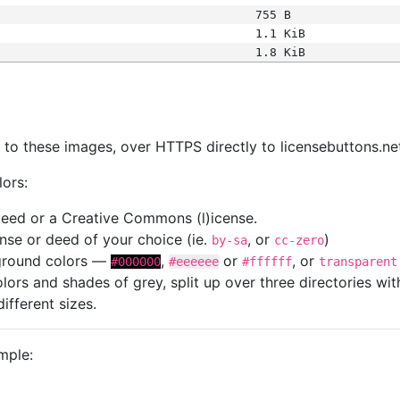
755 B
1.1 KiB
1.8 KiB
s
nk to these images, over HTTPS directly to licensebuttons.ne
lors:
 deed or a Creative Commons (l)icense.
cense or deed of your choice (ie.
, or
)
by-sa
cc-zero
kground colors —
,
or
, or
#000000
#eeeeee
#ffffff
transparent
colors and shades of grey, split up over three directories w
different sizes.
mple: