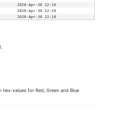
2020-Apr-30 22:10
2020-Apr-30 22:10
2020-Apr-30 22:10
t.
ith hex-values for Red, Green and Blue