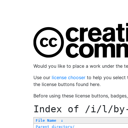
Would you like to place a work under the 
Use our
license chooser
to help you select 
the license buttons found here.
Before using these license buttons, badges
Index of
/i/l/by
File Name
↓
Parent directory/