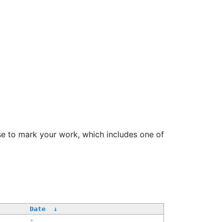
se to mark your work, which includes one of
Date
↓
-