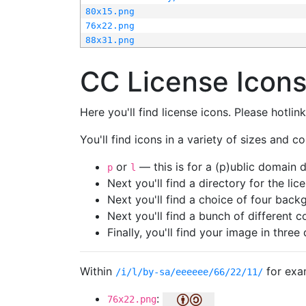
80x15.png
76x22.png
88x31.png
CC License Icon
Here you'll find license icons. Please hotli
You'll find icons in a variety of sizes and co
or
— this is for a (p)ublic domain
p
l
Next you'll find a directory for the li
Next you'll find a choice of four bac
Next you'll find a bunch of different 
Finally, you'll find your image in three 
Within
for exa
/i/l/by-sa/eeeeee/66/22/11/
:
76x22.png