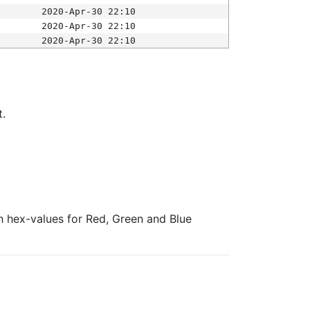
2020-Apr-30 22:10
2020-Apr-30 22:10
2020-Apr-30 22:10
t.
ith hex-values for Red, Green and Blue