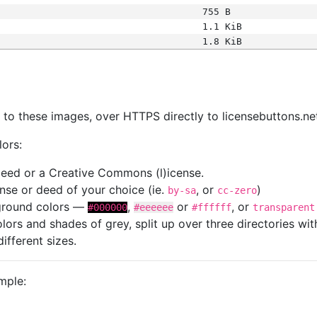
755 B
1.1 KiB
1.8 KiB
s
nk to these images, over HTTPS directly to licensebuttons.ne
lors:
 deed or a Creative Commons (l)icense.
cense or deed of your choice (ie.
, or
)
by-sa
cc-zero
kground colors —
,
or
, or
#000000
#eeeeee
#ffffff
transparent
colors and shades of grey, split up over three directories w
different sizes.
mple: