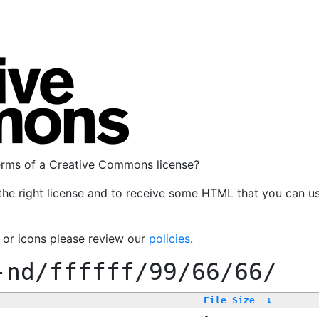
terms of a Creative Commons license?
the right license and to receive some HTML that you can u
, or icons please review our
policies
.
-nd/ffffff/99/66/66/
File Size
↓
-