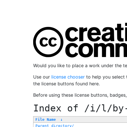
Would you like to place a work under the 
Use our
license chooser
to help you select 
the license buttons found here.
Before using these license buttons, badges
Index of
/i/l/by
File Name
↓
Parent directory/