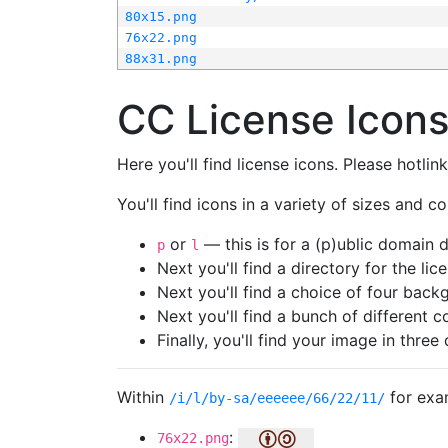
80x15.png
76x22.png
88x31.png
CC License Icon
Here you'll find license icons. Please hotli
You'll find icons in a variety of sizes and co
or
— this is for a (p)ublic domain
p
l
Next you'll find a directory for the li
Next you'll find a choice of four bac
Next you'll find a bunch of different 
Finally, you'll find your image in three 
Within
for exa
/i/l/by-sa/eeeeee/66/22/11/
:
76x22.png