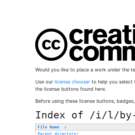
Would you like to place a work under the 
Use our
license chooser
to help you select 
the license buttons found here.
Before using these license buttons, badges
Index of
/i/l/by
File Name
↓
Parent directory/