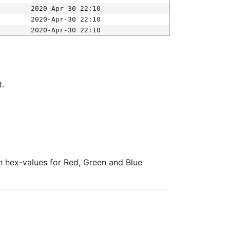
2020-Apr-30 22:10
2020-Apr-30 22:10
2020-Apr-30 22:10
t.
ith hex-values for Red, Green and Blue