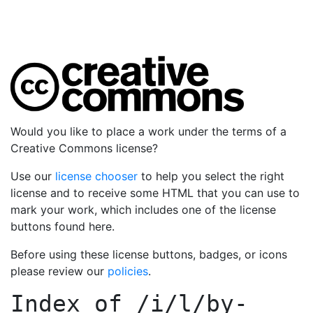
Would you like to place a work under the terms of a
Creative Commons license?
Use our
license chooser
to help you select the right
license and to receive some HTML that you can use to
mark your work, which includes one of the license
buttons found here.
Before using these license buttons, badges, or icons
please review our
policies
.
Index of
/i/l/by-