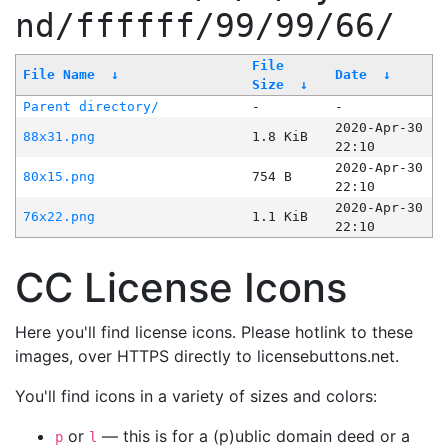
nd/ffffff/99/99/66/
File
File Name
↓
Date
↓
Size
↓
Parent directory/
-
-
2020-Apr-30
88x31.png
1.8 KiB
22:10
2020-Apr-30
80x15.png
754 B
22:10
2020-Apr-30
76x22.png
1.1 KiB
22:10
CC License Icons
Here you'll find license icons. Please hotlink to these
images, over HTTPS directly to licensebuttons.net.
You'll find icons in a variety of sizes and colors:
or
— this is for a (p)ublic domain deed or a
p
l