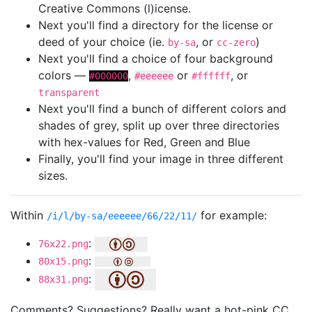
Creative Commons (l)icense.
Next you'll find a directory for the license or
deed of your choice (ie.
, or
)
by-sa
cc-zero
Next you'll find a choice of four background
colors —
,
or
, or
#000000
#eeeeee
#ffffff
transparent
Next you'll find a bunch of different colors and
shades of grey, split up over three directories
with hex-values for Red, Green and Blue
Finally, you'll find your image in three different
sizes.
Within
for example:
/i/l/by-sa/eeeeee/66/22/11/
:
76x22.png
:
80x15.png
:
88x31.png
Comments? Suggestions? Really want a hot-pink CC