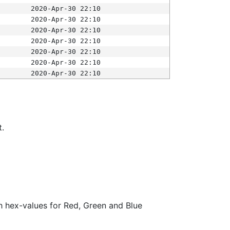
2020-Apr-30 22:10
2020-Apr-30 22:10
2020-Apr-30 22:10
2020-Apr-30 22:10
2020-Apr-30 22:10
2020-Apr-30 22:10
2020-Apr-30 22:10
t.
ith hex-values for Red, Green and Blue