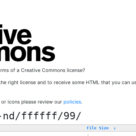
terms of a Creative Commons license?
the right license and to receive some HTML that you can u
, or icons please review our
policies
.
-nd/ffffff/99/
File Size
↓
-