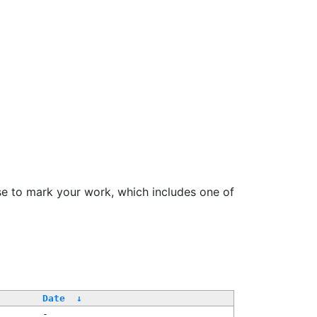
se to mark your work, which includes one of
Date
↓
-