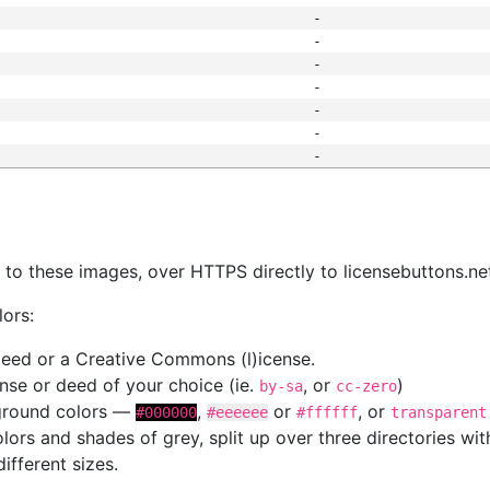
-
-
-
-
-
-
-
s
nk to these images, over HTTPS directly to licensebuttons.ne
lors:
 deed or a Creative Commons (l)icense.
cense or deed of your choice (ie.
, or
)
by-sa
cc-zero
kground colors —
,
or
, or
#000000
#eeeeee
#ffffff
transparent
colors and shades of grey, split up over three directories w
different sizes.