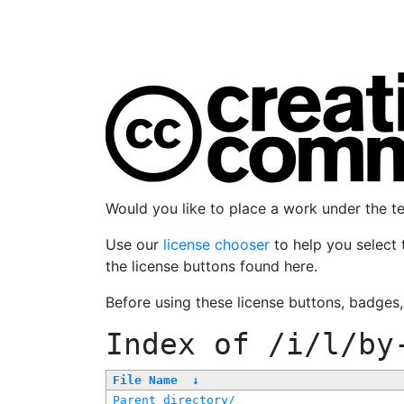
Would you like to place a work under the 
Use our
license chooser
to help you select 
the license buttons found here.
Before using these license buttons, badges
Index of
/i/l/by
File Name
↓
Parent directory/