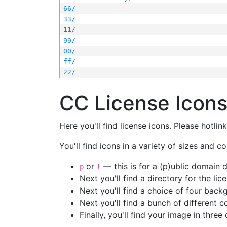
66/
33/
11/
99/
00/
ff/
22/
CC License Icon
Here you'll find license icons. Please hotli
You'll find icons in a variety of sizes and co
or
— this is for a (p)ublic domain
p
l
Next you'll find a directory for the li
Next you'll find a choice of four bac
Next you'll find a bunch of different 
Finally, you'll find your image in three 