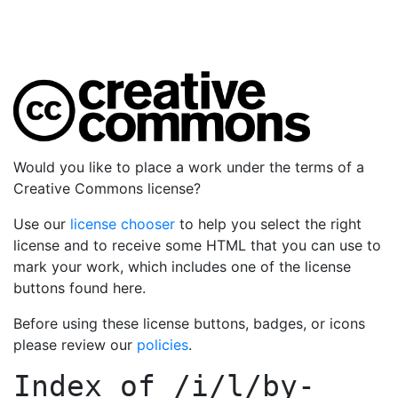
Would you like to place a work under the terms of a
Creative Commons license?
Use our
license chooser
to help you select the right
license and to receive some HTML that you can use to
mark your work, which includes one of the license
buttons found here.
Before using these license buttons, badges, or icons
please review our
policies
.
Index of
/i/l/by-