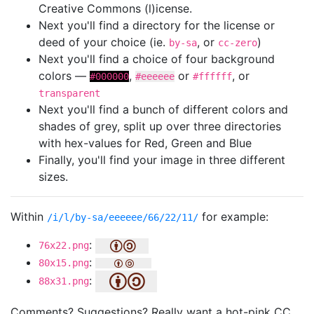
Creative Commons (l)icense.
Next you'll find a directory for the license or
deed of your choice (ie.
, or
)
by-sa
cc-zero
Next you'll find a choice of four background
colors —
,
or
, or
#000000
#eeeeee
#ffffff
transparent
Next you'll find a bunch of different colors and
shades of grey, split up over three directories
with hex-values for Red, Green and Blue
Finally, you'll find your image in three different
sizes.
Within
for example:
/i/l/by-sa/eeeeee/66/22/11/
:
76x22.png
:
80x15.png
:
88x31.png
Comments? Suggestions? Really want a hot-pink CC