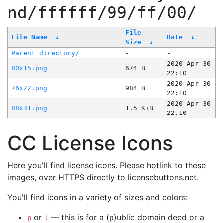
nd/ffffff/99/ff/00/
File
File Name
↓
Date
↓
Size
↓
Parent directory/
-
-
2020-Apr-30
80x15.png
674 B
22:10
2020-Apr-30
76x22.png
984 B
22:10
2020-Apr-30
88x31.png
1.5 KiB
22:10
CC License Icons
Here you'll find license icons. Please hotlink to these
images, over HTTPS directly to licensebuttons.net.
You'll find icons in a variety of sizes and colors:
or
— this is for a (p)ublic domain deed or a
p
l