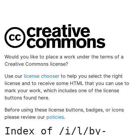
Would you like to place a work under the terms of a
Creative Commons license?
Use our
license chooser
to help you select the right
license and to receive some HTML that you can use to
mark your work, which includes one of the license
buttons found here.
Before using these license buttons, badges, or icons
please review our
policies
.
Index of
/i/l/by-