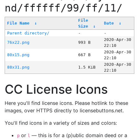
nd/ffffff/99/ff/11/
File
File Name
↓
Date
↓
Size
↓
Parent directory/
-
-
2020-Apr-30
76x22.png
993 B
22:10
2020-Apr-30
80x15.png
667 B
22:10
2020-Apr-30
88x31.png
1.5 KiB
22:10
CC License Icons
Here you'll find license icons. Please hotlink to these
images, over HTTPS directly to licensebuttons.net.
You'll find icons in a variety of sizes and colors:
or
— this is for a (p)ublic domain deed or a
p
l