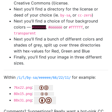
Creative Commons (l)icense.
Next you'll find a directory for the license or
deed of your choice (ie.
, or
)
by-sa
cc-zero
Next you'll find a choice of four background
colors —
,
or
, or
#000000
#eeeeee
#ffffff
transparent
Next you'll find a bunch of different colors and
shades of grey, split up over three directories
with hex-values for Red, Green and Blue
Finally, you'll find your image in three different
sizes.
Within
for example:
/i/l/by-sa/eeeeee/66/22/11/
:
76x22.png
:
80x15.png
:
88x31.png
Comments? Suggestions? Really want a hot-pink CC