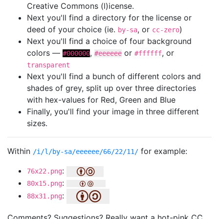
Creative Commons (l)icense.
Next you'll find a directory for the license or
deed of your choice (ie.
, or
)
by-sa
cc-zero
Next you'll find a choice of four background
colors —
,
or
, or
#000000
#eeeeee
#ffffff
transparent
Next you'll find a bunch of different colors and
shades of grey, split up over three directories
with hex-values for Red, Green and Blue
Finally, you'll find your image in three different
sizes.
Within
for example:
/i/l/by-sa/eeeeee/66/22/11/
:
76x22.png
:
80x15.png
:
88x31.png
Comments? Suggestions? Really want a hot-pink CC