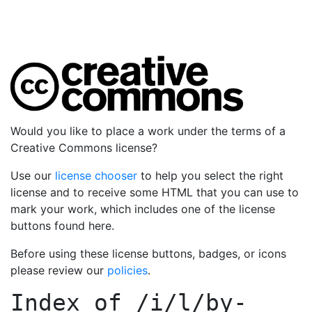
Would you like to place a work under the terms of a
Creative Commons license?
Use our
license chooser
to help you select the right
license and to receive some HTML that you can use to
mark your work, which includes one of the license
buttons found here.
Before using these license buttons, badges, or icons
please review our
policies
.
Index of
/i/l/by-