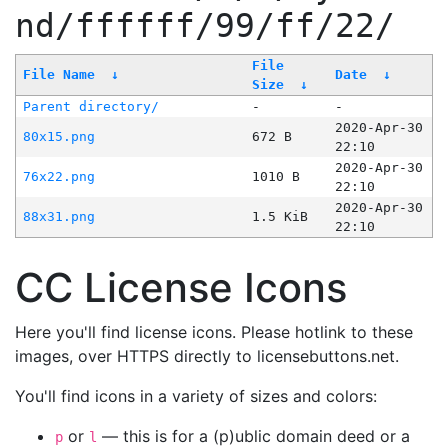
nd/ffffff/99/ff/22/
File
File Name
↓
Date
↓
Size
↓
Parent directory/
-
-
2020-Apr-30
80x15.png
672 B
22:10
2020-Apr-30
76x22.png
1010 B
22:10
2020-Apr-30
88x31.png
1.5 KiB
22:10
CC License Icons
Here you'll find license icons. Please hotlink to these
images, over HTTPS directly to licensebuttons.net.
You'll find icons in a variety of sizes and colors:
or
— this is for a (p)ublic domain deed or a
p
l