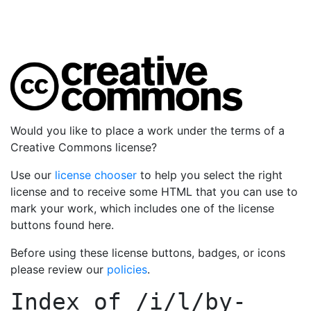
Would you like to place a work under the terms of a
Creative Commons license?
Use our
license chooser
to help you select the right
license and to receive some HTML that you can use to
mark your work, which includes one of the license
buttons found here.
Before using these license buttons, badges, or icons
please review our
policies
.
Index of
/i/l/by-