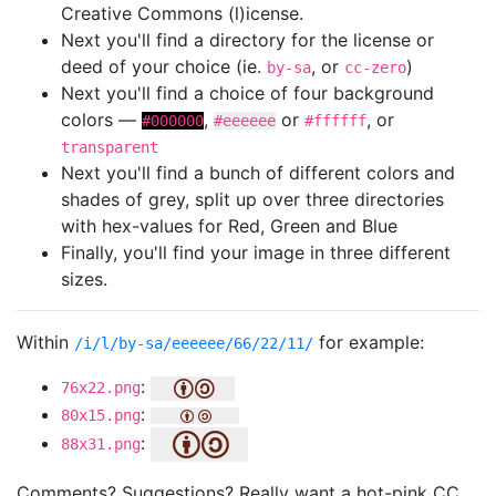
Creative Commons (l)icense.
Next you'll find a directory for the license or
deed of your choice (ie.
, or
)
by-sa
cc-zero
Next you'll find a choice of four background
colors —
,
or
, or
#000000
#eeeeee
#ffffff
transparent
Next you'll find a bunch of different colors and
shades of grey, split up over three directories
with hex-values for Red, Green and Blue
Finally, you'll find your image in three different
sizes.
Within
for example:
/i/l/by-sa/eeeeee/66/22/11/
:
76x22.png
:
80x15.png
:
88x31.png
Comments? Suggestions? Really want a hot-pink CC