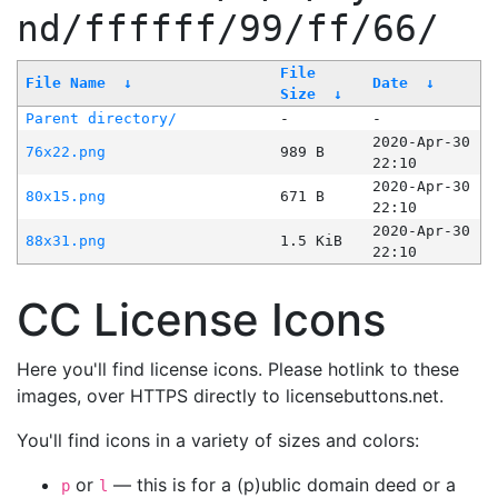
nd/ffffff/99/ff/66/
File
File Name
↓
Date
↓
Size
↓
Parent directory/
-
-
2020-Apr-30
76x22.png
989 B
22:10
2020-Apr-30
80x15.png
671 B
22:10
2020-Apr-30
88x31.png
1.5 KiB
22:10
CC License Icons
Here you'll find license icons. Please hotlink to these
images, over HTTPS directly to licensebuttons.net.
You'll find icons in a variety of sizes and colors:
or
— this is for a (p)ublic domain deed or a
p
l