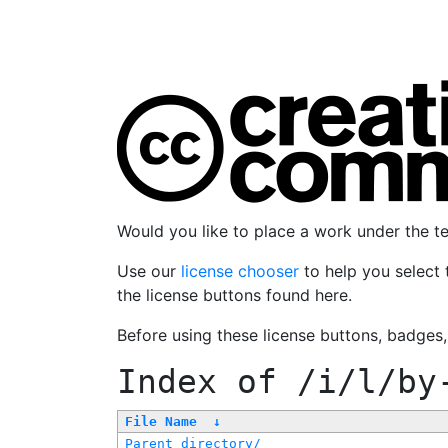
Would you like to place a work under the 
Use our
license chooser
to help you select 
the license buttons found here.
Before using these license buttons, badges
Index of
/i/l/by
File Name
↓
Parent directory/