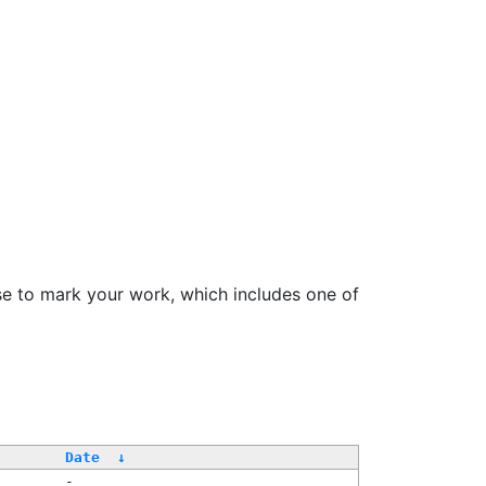
se to mark your work, which includes one of
Date
↓
-