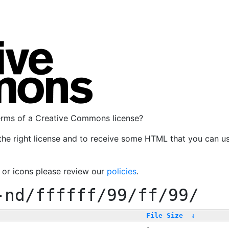
terms of a Creative Commons license?
the right license and to receive some HTML that you can u
, or icons please review our
policies
.
-nd/ffffff/99/ff/99/
File Size
↓
-