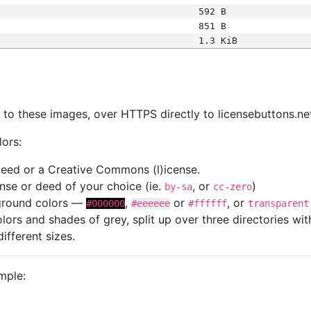
592 B
851 B
1.3 KiB
s
nk to these images, over HTTPS directly to licensebuttons.ne
lors:
 deed or a Creative Commons (l)icense.
cense or deed of your choice (ie.
, or
)
by-sa
cc-zero
kground colors —
,
or
, or
#000000
#eeeeee
#ffffff
transparent
colors and shades of grey, split up over three directories w
different sizes.
mple: