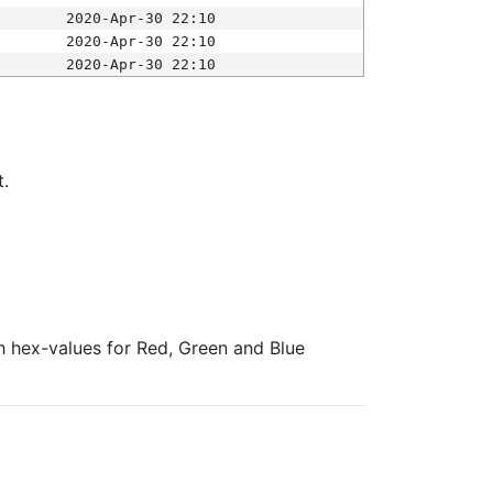
2020-Apr-30 22:10
2020-Apr-30 22:10
2020-Apr-30 22:10
t.
ith hex-values for Red, Green and Blue