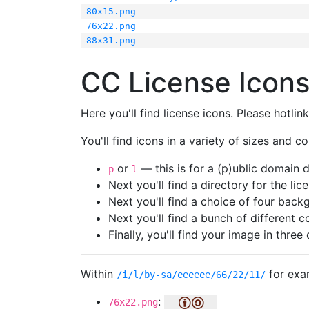
80x15.png
76x22.png
88x31.png
CC License Icon
Here you'll find license icons. Please hotli
You'll find icons in a variety of sizes and co
or
— this is for a (p)ublic domain
p
l
Next you'll find a directory for the li
Next you'll find a choice of four bac
Next you'll find a bunch of different 
Finally, you'll find your image in three 
Within
for exa
/i/l/by-sa/eeeeee/66/22/11/
:
76x22.png