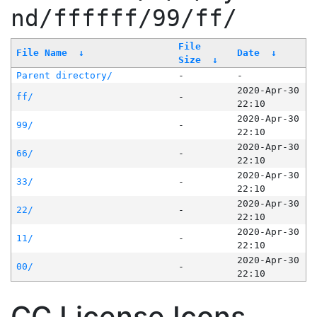
nd/ffffff/99/ff/
File
File Name
↓
Date
↓
Size
↓
Parent directory/
-
-
2020-Apr-30
ff/
-
22:10
2020-Apr-30
99/
-
22:10
2020-Apr-30
66/
-
22:10
2020-Apr-30
33/
-
22:10
2020-Apr-30
22/
-
22:10
2020-Apr-30
11/
-
22:10
2020-Apr-30
00/
-
22:10
CC License Icons