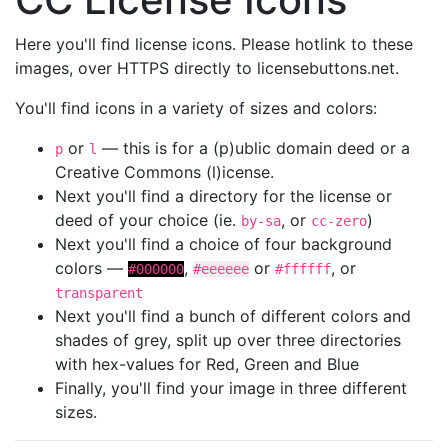
Here you'll find license icons. Please hotlink to these
images, over HTTPS directly to licensebuttons.net.
You'll find icons in a variety of sizes and colors:
or
— this is for a (p)ublic domain deed or a
p
l
Creative Commons (l)icense.
Next you'll find a directory for the license or
deed of your choice (ie.
, or
)
by-sa
cc-zero
Next you'll find a choice of four background
colors —
,
or
, or
#000000
#eeeeee
#ffffff
transparent
Next you'll find a bunch of different colors and
shades of grey, split up over three directories
with hex-values for Red, Green and Blue
Finally, you'll find your image in three different
sizes.