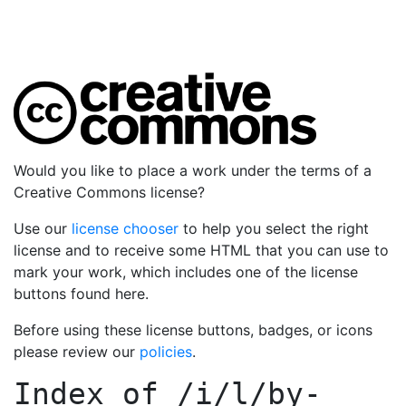
Would you like to place a work under the terms of a
Creative Commons license?
Use our
license chooser
to help you select the right
license and to receive some HTML that you can use to
mark your work, which includes one of the license
buttons found here.
Before using these license buttons, badges, or icons
please review our
policies
.
Index of
/i/l/by-