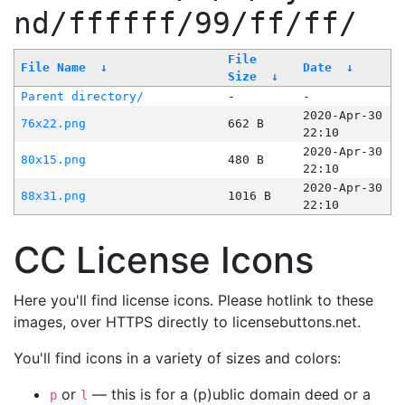
nd/ffffff/99/ff/ff/
File
File Name
↓
Date
↓
Size
↓
Parent directory/
-
-
2020-Apr-30
76x22.png
662 B
22:10
2020-Apr-30
80x15.png
480 B
22:10
2020-Apr-30
88x31.png
1016 B
22:10
CC License Icons
Here you'll find license icons. Please hotlink to these
images, over HTTPS directly to licensebuttons.net.
You'll find icons in a variety of sizes and colors:
or
— this is for a (p)ublic domain deed or a
p
l