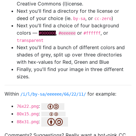
Creative Commons (l)icense.
Next you'll find a directory for the license or
deed of your choice (ie.
, or
)
by-sa
cc-zero
Next you'll find a choice of four background
colors —
,
or
, or
#000000
#eeeeee
#ffffff
transparent
Next you'll find a bunch of different colors and
shades of grey, split up over three directories
with hex-values for Red, Green and Blue
Finally, you'll find your image in three different
sizes.
Within
for example:
/i/l/by-sa/eeeeee/66/22/11/
:
76x22.png
:
80x15.png
:
88x31.png
Comments? Suggestions? Really want a hot-pink CC