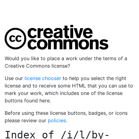
Would you like to place a work under the terms of a
Creative Commons license?
Use our
license chooser
to help you select the right
license and to receive some HTML that you can use to
mark your work, which includes one of the license
buttons found here.
Before using these license buttons, badges, or icons
please review our
policies
.
Index of
/i/l/by-