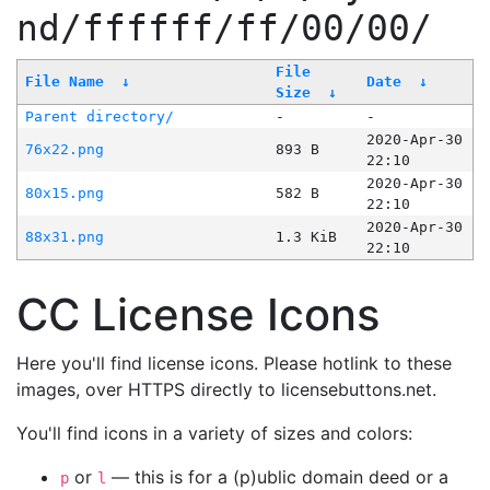
nd/ffffff/ff/00/00/
File
File Name
↓
Date
↓
Size
↓
Parent directory/
-
-
2020-Apr-30
76x22.png
893 B
22:10
2020-Apr-30
80x15.png
582 B
22:10
2020-Apr-30
88x31.png
1.3 KiB
22:10
CC License Icons
Here you'll find license icons. Please hotlink to these
images, over HTTPS directly to licensebuttons.net.
You'll find icons in a variety of sizes and colors:
or
— this is for a (p)ublic domain deed or a
p
l