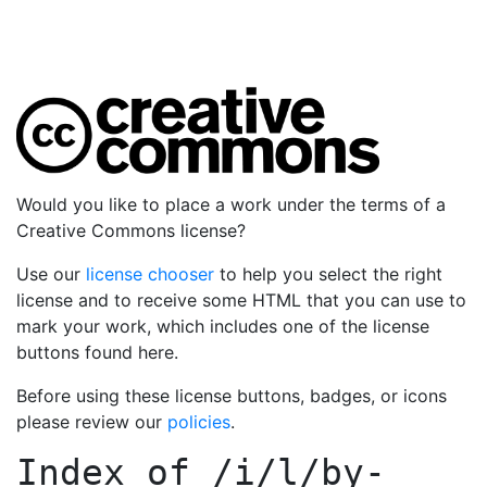
Would you like to place a work under the terms of a
Creative Commons license?
Use our
license chooser
to help you select the right
license and to receive some HTML that you can use to
mark your work, which includes one of the license
buttons found here.
Before using these license buttons, badges, or icons
please review our
policies
.
Index of
/i/l/by-