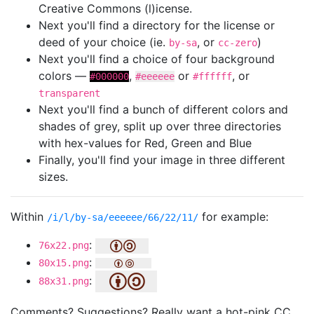
Creative Commons (l)icense.
Next you'll find a directory for the license or
deed of your choice (ie.
, or
)
by-sa
cc-zero
Next you'll find a choice of four background
colors —
,
or
, or
#000000
#eeeeee
#ffffff
transparent
Next you'll find a bunch of different colors and
shades of grey, split up over three directories
with hex-values for Red, Green and Blue
Finally, you'll find your image in three different
sizes.
Within
for example:
/i/l/by-sa/eeeeee/66/22/11/
:
76x22.png
:
80x15.png
:
88x31.png
Comments? Suggestions? Really want a hot-pink CC