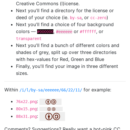
Creative Commons (l)icense.
Next you'll find a directory for the license or
deed of your choice (ie.
, or
)
by-sa
cc-zero
Next you'll find a choice of four background
colors —
,
or
, or
#000000
#eeeeee
#ffffff
transparent
Next you'll find a bunch of different colors and
shades of grey, split up over three directories
with hex-values for Red, Green and Blue
Finally, you'll find your image in three different
sizes.
Within
for example:
/i/l/by-sa/eeeeee/66/22/11/
:
76x22.png
:
80x15.png
:
88x31.png
Comments? Suggestions? Really want a hot-pink CC