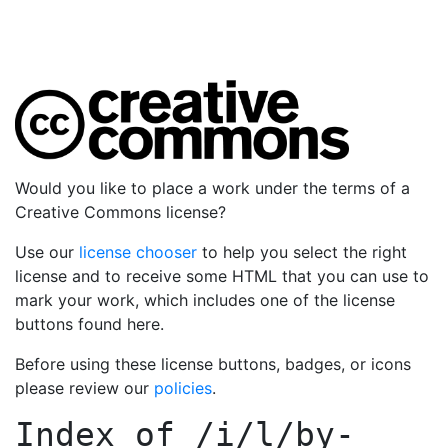
Would you like to place a work under the terms of a
Creative Commons license?
Use our
license chooser
to help you select the right
license and to receive some HTML that you can use to
mark your work, which includes one of the license
buttons found here.
Before using these license buttons, badges, or icons
please review our
policies
.
Index of
/i/l/by-