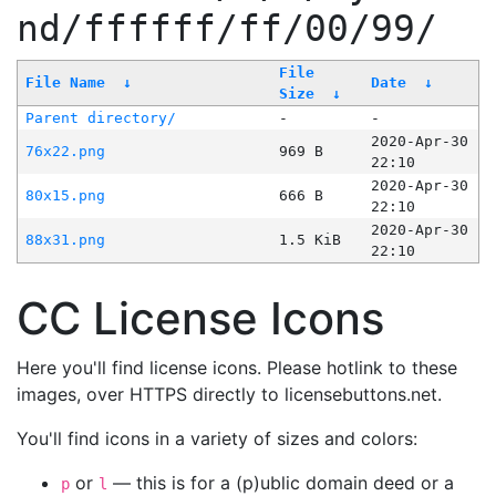
nd/ffffff/ff/00/99/
File
File Name
↓
Date
↓
Size
↓
Parent directory/
-
-
2020-Apr-30
76x22.png
969 B
22:10
2020-Apr-30
80x15.png
666 B
22:10
2020-Apr-30
88x31.png
1.5 KiB
22:10
CC License Icons
Here you'll find license icons. Please hotlink to these
images, over HTTPS directly to licensebuttons.net.
You'll find icons in a variety of sizes and colors:
or
— this is for a (p)ublic domain deed or a
p
l