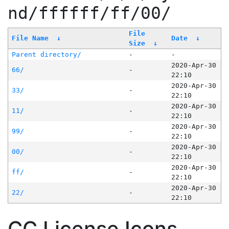
nd/ffffff/ff/00/
File
File Name
↓
Date
↓
Size
↓
Parent directory/
-
-
2020-Apr-30
66/
-
22:10
2020-Apr-30
33/
-
22:10
2020-Apr-30
11/
-
22:10
2020-Apr-30
99/
-
22:10
2020-Apr-30
00/
-
22:10
2020-Apr-30
ff/
-
22:10
2020-Apr-30
22/
-
22:10
CC License Icons