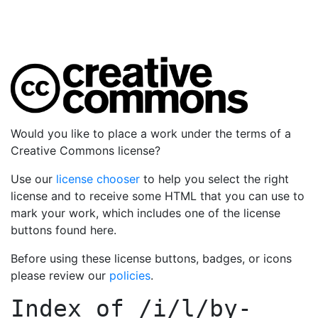
Would you like to place a work under the terms of a
Creative Commons license?
Use our
license chooser
to help you select the right
license and to receive some HTML that you can use to
mark your work, which includes one of the license
buttons found here.
Before using these license buttons, badges, or icons
please review our
policies
.
Index of
/i/l/by-