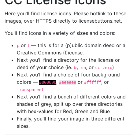
Here you'll find license icons. Please hotlink to these
images, over HTTPS directly to licensebuttons.net.
You'll find icons in a variety of sizes and colors:
or
— this is for a (p)ublic domain deed or a
p
l
Creative Commons (l)icense.
Next you'll find a directory for the license or
deed of your choice (ie.
, or
)
by-sa
cc-zero
Next you'll find a choice of four background
colors —
,
or
, or
#000000
#eeeeee
#ffffff
transparent
Next you'll find a bunch of different colors and
shades of grey, split up over three directories
with hex-values for Red, Green and Blue
Finally, you'll find your image in three different
sizes.