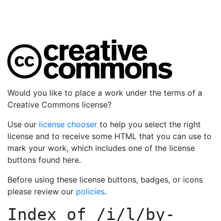
Would you like to place a work under the terms of a
Creative Commons license?
Use our
license chooser
to help you select the right
license and to receive some HTML that you can use to
mark your work, which includes one of the license
buttons found here.
Before using these license buttons, badges, or icons
please review our
policies
.
Index of
/i/l/by-