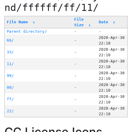
nd/ffffff/ff/11/
File
File Name
↓
Date
↓
Size
↓
Parent directory/
-
-
2020-Apr-30
66/
-
22:10
2020-Apr-30
33/
-
22:10
2020-Apr-30
11/
-
22:10
2020-Apr-30
99/
-
22:10
2020-Apr-30
00/
-
22:10
2020-Apr-30
ff/
-
22:10
2020-Apr-30
22/
-
22:10
CC License Icons