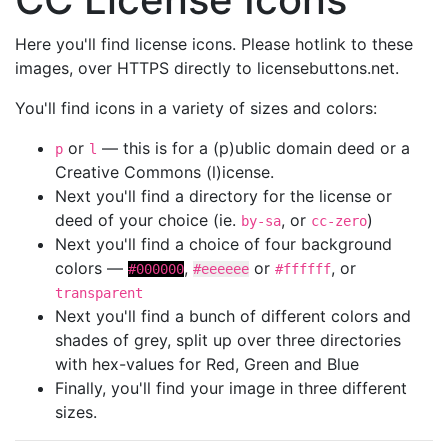
Here you'll find license icons. Please hotlink to these
images, over HTTPS directly to licensebuttons.net.
You'll find icons in a variety of sizes and colors:
or
— this is for a (p)ublic domain deed or a
p
l
Creative Commons (l)icense.
Next you'll find a directory for the license or
deed of your choice (ie.
, or
)
by-sa
cc-zero
Next you'll find a choice of four background
colors —
,
or
, or
#000000
#eeeeee
#ffffff
transparent
Next you'll find a bunch of different colors and
shades of grey, split up over three directories
with hex-values for Red, Green and Blue
Finally, you'll find your image in three different
sizes.