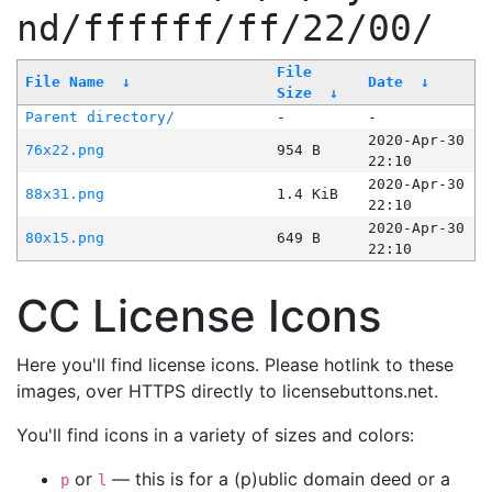
nd/ffffff/ff/22/00/
File
File Name
↓
Date
↓
Size
↓
Parent directory/
-
-
2020-Apr-30
76x22.png
954 B
22:10
2020-Apr-30
88x31.png
1.4 KiB
22:10
2020-Apr-30
80x15.png
649 B
22:10
CC License Icons
Here you'll find license icons. Please hotlink to these
images, over HTTPS directly to licensebuttons.net.
You'll find icons in a variety of sizes and colors:
or
— this is for a (p)ublic domain deed or a
p
l