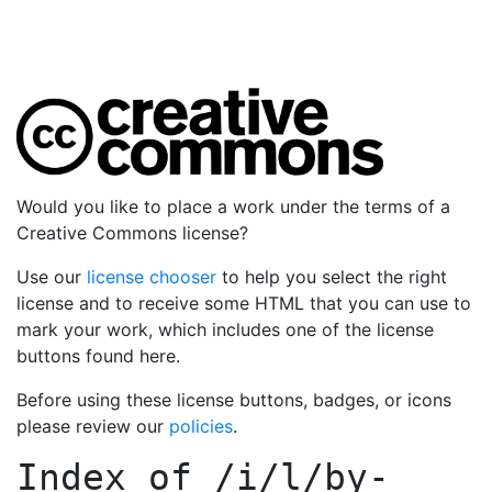
Would you like to place a work under the terms of a
Creative Commons license?
Use our
license chooser
to help you select the right
license and to receive some HTML that you can use to
mark your work, which includes one of the license
buttons found here.
Before using these license buttons, badges, or icons
please review our
policies
.
Index of
/i/l/by-