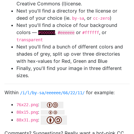
Creative Commons (l)icense.
Next you'll find a directory for the license or
deed of your choice (ie.
, or
)
by-sa
cc-zero
Next you'll find a choice of four background
colors —
,
or
, or
#000000
#eeeeee
#ffffff
transparent
Next you'll find a bunch of different colors and
shades of grey, split up over three directories
with hex-values for Red, Green and Blue
Finally, you'll find your image in three different
sizes.
Within
for example:
/i/l/by-sa/eeeeee/66/22/11/
:
76x22.png
:
80x15.png
:
88x31.png
Comments? Suggestions? Really want a hot-pink CC