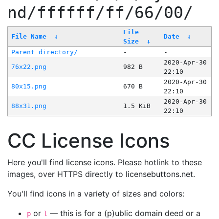
nd/ffffff/ff/66/00/
File
File Name
↓
Date
↓
Size
↓
Parent directory/
-
-
2020-Apr-30
76x22.png
982 B
22:10
2020-Apr-30
80x15.png
670 B
22:10
2020-Apr-30
88x31.png
1.5 KiB
22:10
CC License Icons
Here you'll find license icons. Please hotlink to these
images, over HTTPS directly to licensebuttons.net.
You'll find icons in a variety of sizes and colors:
or
— this is for a (p)ublic domain deed or a
p
l