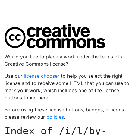
Would you like to place a work under the terms of a
Creative Commons license?
Use our
license chooser
to help you select the right
license and to receive some HTML that you can use to
mark your work, which includes one of the license
buttons found here.
Before using these license buttons, badges, or icons
please review our
policies
.
Index of
/i/l/by-