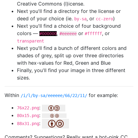
Creative Commons (l)icense.
Next you'll find a directory for the license or
deed of your choice (ie.
, or
)
by-sa
cc-zero
Next you'll find a choice of four background
colors —
,
or
, or
#000000
#eeeeee
#ffffff
transparent
Next you'll find a bunch of different colors and
shades of grey, split up over three directories
with hex-values for Red, Green and Blue
Finally, you'll find your image in three different
sizes.
Within
for example:
/i/l/by-sa/eeeeee/66/22/11/
:
76x22.png
:
80x15.png
:
88x31.png
Comments? Suggestions? Really want a hot-pink CC