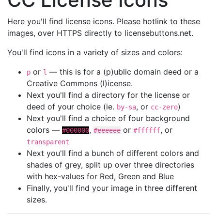
Here you'll find license icons. Please hotlink to these
images, over HTTPS directly to licensebuttons.net.
You'll find icons in a variety of sizes and colors:
or
— this is for a (p)ublic domain deed or a
p
l
Creative Commons (l)icense.
Next you'll find a directory for the license or
deed of your choice (ie.
, or
)
by-sa
cc-zero
Next you'll find a choice of four background
colors —
,
or
, or
#000000
#eeeeee
#ffffff
transparent
Next you'll find a bunch of different colors and
shades of grey, split up over three directories
with hex-values for Red, Green and Blue
Finally, you'll find your image in three different
sizes.