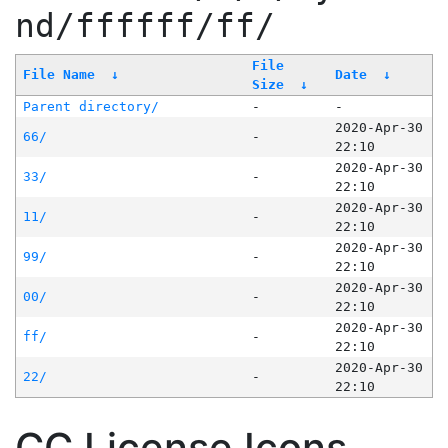
nd/ffffff/ff/
File
File Name
↓
Date
↓
Size
↓
Parent directory/
-
-
2020-Apr-30
66/
-
22:10
2020-Apr-30
33/
-
22:10
2020-Apr-30
11/
-
22:10
2020-Apr-30
99/
-
22:10
2020-Apr-30
00/
-
22:10
2020-Apr-30
ff/
-
22:10
2020-Apr-30
22/
-
22:10
CC License Icons