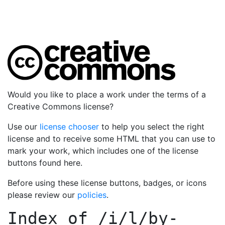
Would you like to place a work under the terms of a
Creative Commons license?
Use our
license chooser
to help you select the right
license and to receive some HTML that you can use to
mark your work, which includes one of the license
buttons found here.
Before using these license buttons, badges, or icons
please review our
policies
.
Index of
/i/l/by-