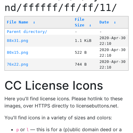
nd/ffffff/ff/ff/11/
File
File Name
↓
Date
↓
Size
↓
Parent directory/
-
-
2020-Apr-30
88x31.png
1.1 KiB
22:10
2020-Apr-30
80x15.png
522 B
22:10
2020-Apr-30
76x22.png
744 B
22:10
CC License Icons
Here you'll find license icons. Please hotlink to these
images, over HTTPS directly to licensebuttons.net.
You'll find icons in a variety of sizes and colors:
or
— this is for a (p)ublic domain deed or a
p
l