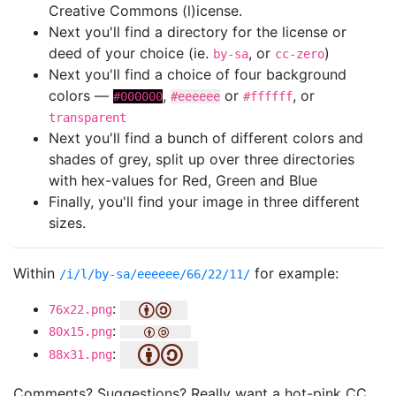
Creative Commons (l)icense.
Next you'll find a directory for the license or
deed of your choice (ie.
, or
)
by-sa
cc-zero
Next you'll find a choice of four background
colors —
,
or
, or
#000000
#eeeeee
#ffffff
transparent
Next you'll find a bunch of different colors and
shades of grey, split up over three directories
with hex-values for Red, Green and Blue
Finally, you'll find your image in three different
sizes.
Within
for example:
/i/l/by-sa/eeeeee/66/22/11/
:
76x22.png
:
80x15.png
:
88x31.png
Comments? Suggestions? Really want a hot-pink CC