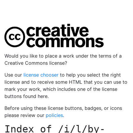
Would you like to place a work under the terms of a
Creative Commons license?
Use our
license chooser
to help you select the right
license and to receive some HTML that you can use to
mark your work, which includes one of the license
buttons found here.
Before using these license buttons, badges, or icons
please review our
policies
.
Index of
/i/l/by-