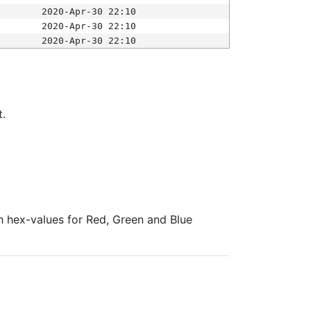
2020-Apr-30 22:10
2020-Apr-30 22:10
2020-Apr-30 22:10
t.
ith hex-values for Red, Green and Blue