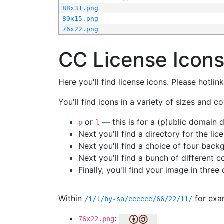
88x31.png
80x15.png
76x22.png
CC License Icon
Here you'll find license icons. Please hotli
You'll find icons in a variety of sizes and co
or
— this is for a (p)ublic domain
p
l
Next you'll find a directory for the li
Next you'll find a choice of four bac
Next you'll find a bunch of different 
Finally, you'll find your image in three 
Within
for exa
/i/l/by-sa/eeeeee/66/22/11/
:
76x22.png