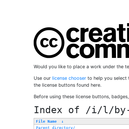
Would you like to place a work under the 
Use our
license chooser
to help you select 
the license buttons found here.
Before using these license buttons, badges
Index of
/i/l/by
File Name
↓
Parent directory/