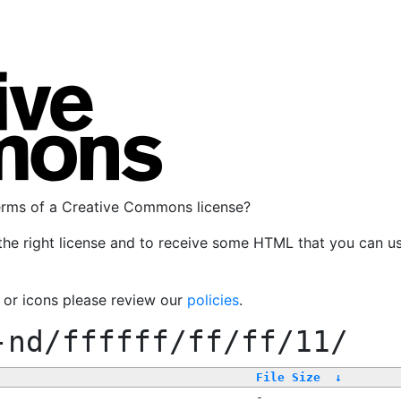
terms of a Creative Commons license?
the right license and to receive some HTML that you can u
, or icons please review our
policies
.
-nd/ffffff/ff/ff/11/
File Size
↓
-