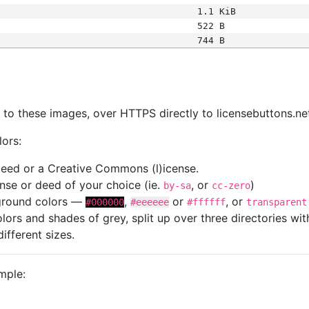
1.1 KiB
522 B
744 B
s
nk to these images, over HTTPS directly to licensebuttons.ne
lors:
 deed or a Creative Commons (l)icense.
cense or deed of your choice (ie.
, or
)
by-sa
cc-zero
kground colors —
,
or
, or
#000000
#eeeeee
#ffffff
transparent
colors and shades of grey, split up over three directories w
different sizes.
mple: