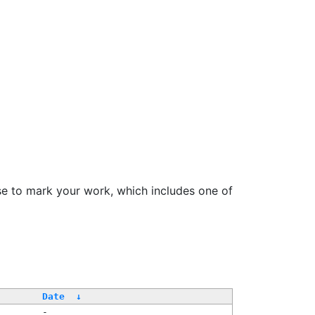
se to mark your work, which includes one of
Date
↓
-