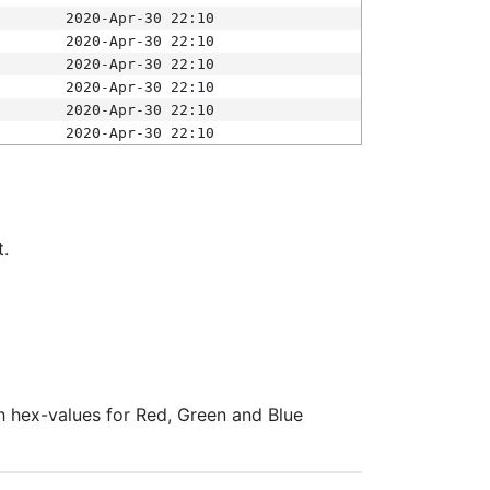
2020-Apr-30 22:10
2020-Apr-30 22:10
2020-Apr-30 22:10
2020-Apr-30 22:10
2020-Apr-30 22:10
2020-Apr-30 22:10
t.
ith hex-values for Red, Green and Blue