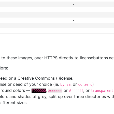
-
-
-
-
-
-
s
nk to these images, over HTTPS directly to licensebuttons.ne
lors:
 deed or a Creative Commons (l)icense.
cense or deed of your choice (ie.
, or
)
by-sa
cc-zero
kground colors —
,
or
, or
#000000
#eeeeee
#ffffff
transparent
colors and shades of grey, split up over three directories w
different sizes.