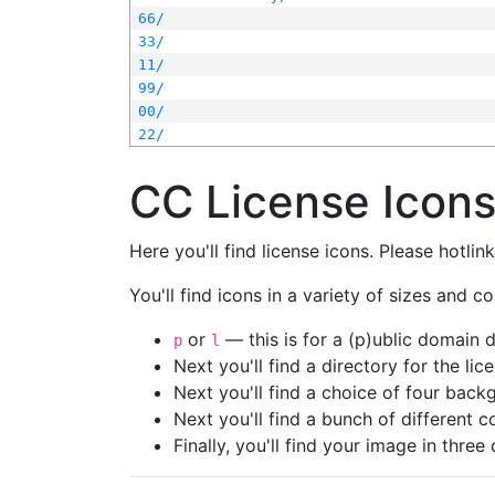
66/
33/
11/
99/
00/
22/
CC License Icon
Here you'll find license icons. Please hotli
You'll find icons in a variety of sizes and co
or
— this is for a (p)ublic domain
p
l
Next you'll find a directory for the li
Next you'll find a choice of four bac
Next you'll find a bunch of different 
Finally, you'll find your image in three 