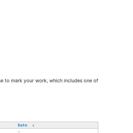
se to mark your work, which includes one of
Date
↓
-