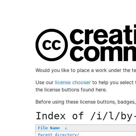
Would you like to place a work under the 
Use our
license chooser
to help you select 
the license buttons found here.
Before using these license buttons, badges
Index of
/i/l/by
File Name
↓
Parent directory/