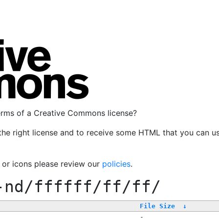
terms of a Creative Commons license?
the right license and to receive some HTML that you can u
, or icons please review our
policies
.
-nd/ffffff/ff/ff/
File Size
↓
-