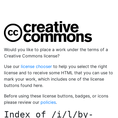
Would you like to place a work under the terms of a
Creative Commons license?
Use our
license chooser
to help you select the right
license and to receive some HTML that you can use to
mark your work, which includes one of the license
buttons found here.
Before using these license buttons, badges, or icons
please review our
policies
.
Index of
/i/l/by-