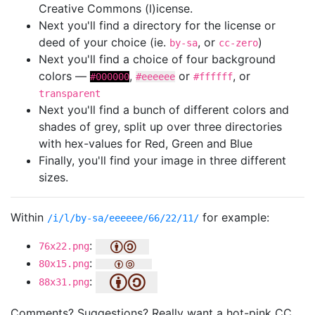
Creative Commons (l)icense.
Next you'll find a directory for the license or
deed of your choice (ie.
, or
)
by-sa
cc-zero
Next you'll find a choice of four background
colors —
,
or
, or
#000000
#eeeeee
#ffffff
transparent
Next you'll find a bunch of different colors and
shades of grey, split up over three directories
with hex-values for Red, Green and Blue
Finally, you'll find your image in three different
sizes.
Within
for example:
/i/l/by-sa/eeeeee/66/22/11/
:
76x22.png
:
80x15.png
:
88x31.png
Comments? Suggestions? Really want a hot-pink CC