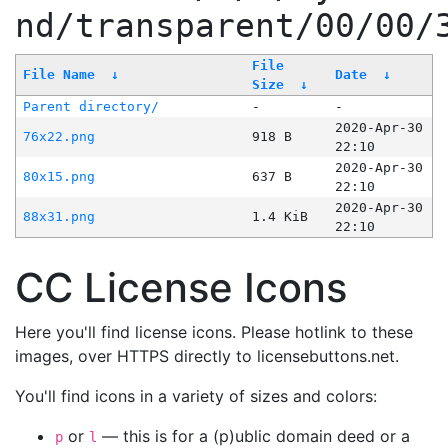
nd/transparent/00/00/
File
File Name
↓
Date
↓
Size
↓
Parent directory/
-
-
2020-Apr-30
76x22.png
918 B
22:10
2020-Apr-30
80x15.png
637 B
22:10
2020-Apr-30
88x31.png
1.4 KiB
22:10
CC License Icons
Here you'll find license icons. Please hotlink to these
images, over HTTPS directly to licensebuttons.net.
You'll find icons in a variety of sizes and colors:
or
— this is for a (p)ublic domain deed or a
p
l